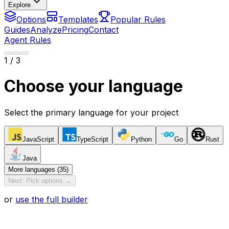
Explore
Options
Templates
Popular Rules
Guides
Analyze
Pricing
Contact
Agent Rules
1
/ 3
Choose your language
Select the primary language for your project
JavaScript
TypeScript
Python
Go
Rust
Java
More languages (35)
Next: Pick options →
or
use the full builder