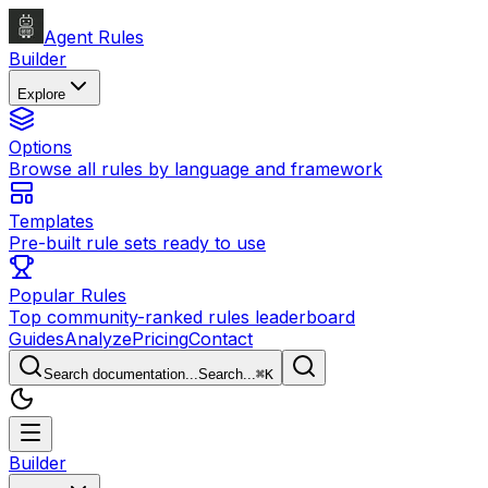
Agent Rules
Builder
Explore
Options
Browse all rules by language and framework
Templates
Pre-built rule sets ready to use
Popular Rules
Top community-ranked rules leaderboard
Guides
Analyze
Pricing
Contact
Search documentation...
Search...
⌘
K
Builder