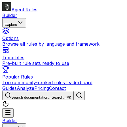
Agent Rules
Builder
Explore
Options
Browse all rules by language and framework
Templates
Pre-built rule sets ready to use
Popular Rules
Top community-ranked rules leaderboard
Guides
Analyze
Pricing
Contact
Search documentation...
Search...
⌘
K
Builder