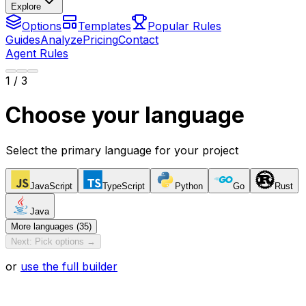
Explore
Options
Templates
Popular Rules
Guides
Analyze
Pricing
Contact
Agent Rules
1
/ 3
Choose your language
Select the primary language for your project
JavaScript
TypeScript
Python
Go
Rust
Java
More languages (35)
Next: Pick options →
or
use the full builder