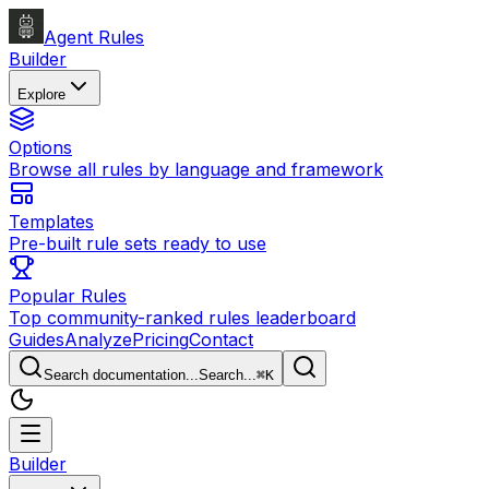
Agent Rules
Builder
Explore
Options
Browse all rules by language and framework
Templates
Pre-built rule sets ready to use
Popular Rules
Top community-ranked rules leaderboard
Guides
Analyze
Pricing
Contact
Search documentation...
Search...
⌘
K
Builder