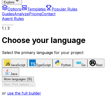
Explore
Options
Templates
Popular Rules
Guides
Analyze
Pricing
Contact
Agent Rules
1
/ 3
Choose your language
Select the primary language for your project
JavaScript
TypeScript
Python
Go
Rust
Java
More languages (35)
Next: Pick options →
or
use the full builder