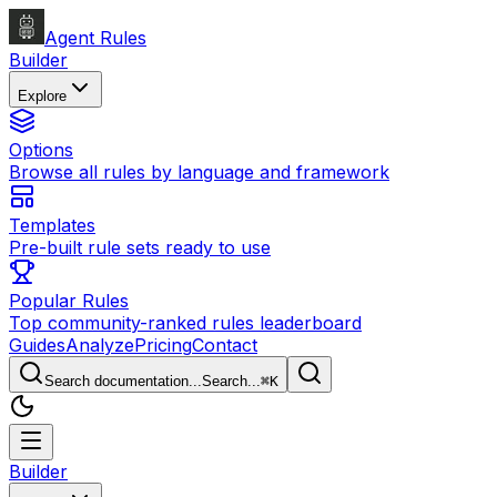
Agent Rules
Builder
Explore
Options
Browse all rules by language and framework
Templates
Pre-built rule sets ready to use
Popular Rules
Top community-ranked rules leaderboard
Guides
Analyze
Pricing
Contact
Search documentation...
Search...
⌘
K
Builder