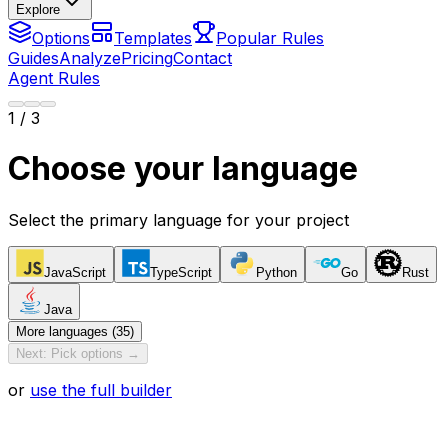
Explore
Options
Templates
Popular Rules
Guides
Analyze
Pricing
Contact
Agent Rules
1
/ 3
Choose your language
Select the primary language for your project
JavaScript
TypeScript
Python
Go
Rust
Java
More languages (35)
Next: Pick options →
or
use the full builder