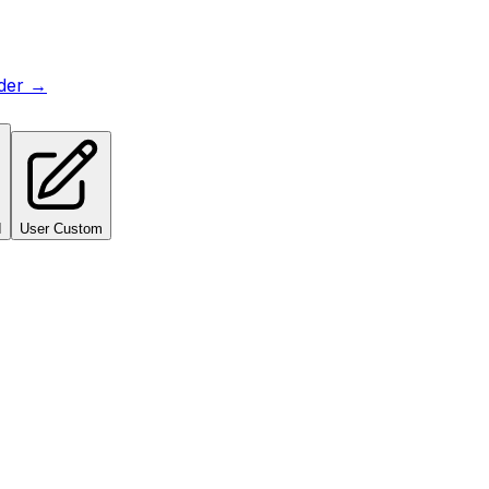
lder →
I
User Custom