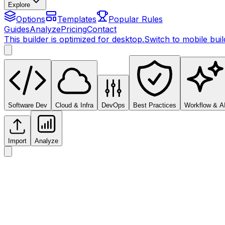
Explore
Options
Templates
Popular Rules
Guides
Analyze
Pricing
Contact
This builder is optimized for desktop.
Switch to mobile bui
Software Dev
Cloud & Infra
DevOps
Best Practices
Workflow & A
Import
Analyze