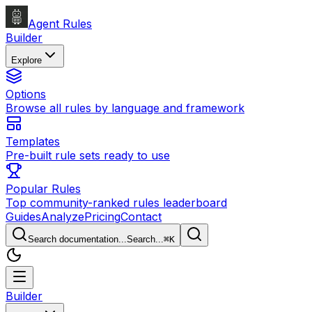
Agent Rules
Builder
Explore
Options
Browse all rules by language and framework
Templates
Pre-built rule sets ready to use
Popular Rules
Top community-ranked rules leaderboard
Guides
Analyze
Pricing
Contact
Search documentation...
Search...
⌘
K
Builder