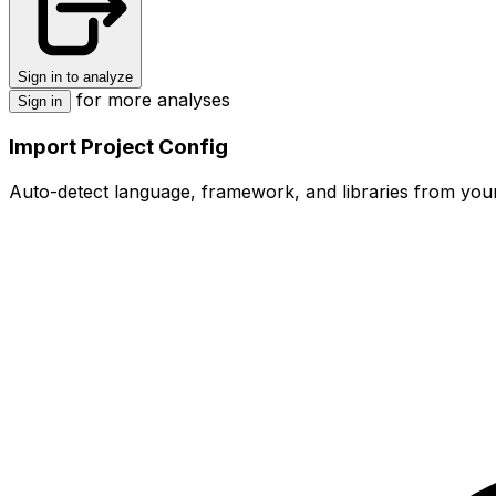
Sign in to analyze
for more analyses
Sign in
Import Project Config
Auto-detect language, framework, and libraries from your