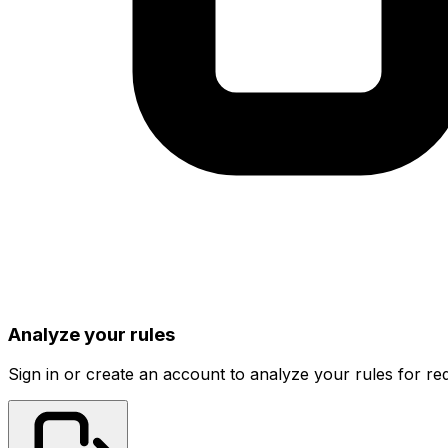
Analyze your rules
Sign in or create an account to analyze your rules for red