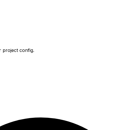
 project config.