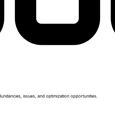
undancies, issues, and optimization opportunities.