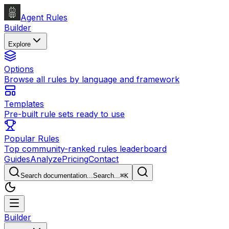
Agent Rules
Builder
Explore
Options
Browse all rules by language and framework
Templates
Pre-built rule sets ready to use
Popular Rules
Top community-ranked rules leaderboard
Guides
Analyze
Pricing
Contact
Search documentation...
Search...
⌘
K
Builder