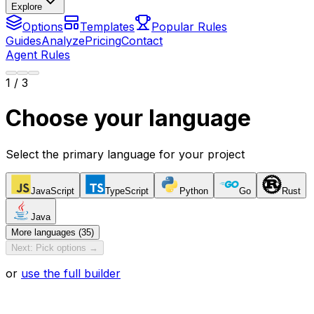
Explore
Options
Templates
Popular Rules
Guides
Analyze
Pricing
Contact
Agent Rules
1
/ 3
Choose your language
Select the primary language for your project
JavaScript
TypeScript
Python
Go
Rust
Java
More languages (35)
Next: Pick options →
or
use the full builder