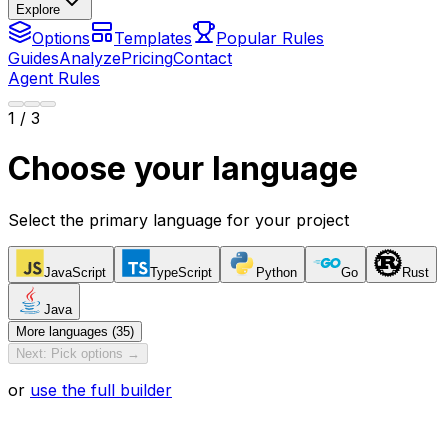
Explore
Options
Templates
Popular Rules
Guides
Analyze
Pricing
Contact
Agent Rules
1
/ 3
Choose your language
Select the primary language for your project
JavaScript
TypeScript
Python
Go
Rust
Java
More languages (35)
Next: Pick options →
or
use the full builder