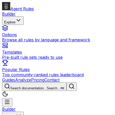
Agent Rules
Builder
Explore
Options
Browse all rules by language and framework
Templates
Pre-built rule sets ready to use
Popular Rules
Top community-ranked rules leaderboard
Guides
Analyze
Pricing
Contact
Search documentation...
Search...
⌘
K
Builder