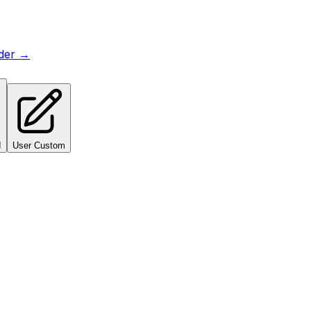
lder →
I
User Custom