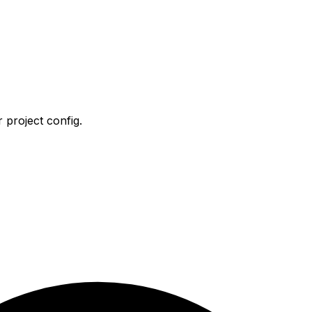
 project config.