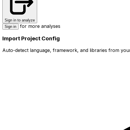
Sign in to analyze
for more analyses
Sign in
Import Project Config
Auto-detect language, framework, and libraries from your