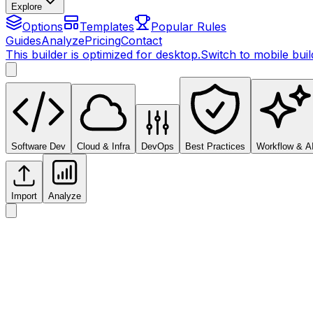
Explore
Options
Templates
Popular Rules
Guides
Analyze
Pricing
Contact
This builder is optimized for desktop.
Switch to mobile bui
Software Dev
Cloud & Infra
DevOps
Best Practices
Workflow & A
Import
Analyze