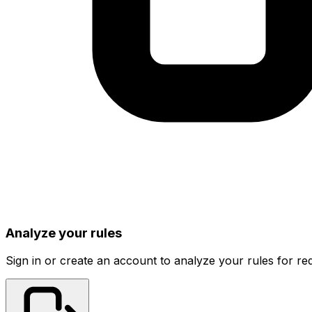
Analyze your rules
Sign in or create an account to analyze your rules for red