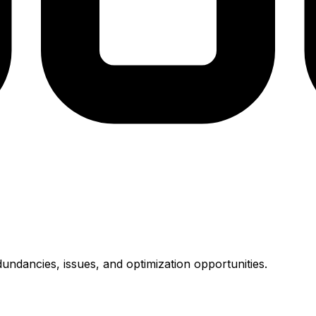
undancies, issues, and optimization opportunities.