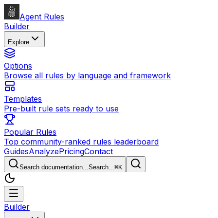
Agent Rules
Builder
Explore
Options
Browse all rules by language and framework
Templates
Pre-built rule sets ready to use
Popular Rules
Top community-ranked rules leaderboard
Guides
Analyze
Pricing
Contact
Search documentation...
Search...
⌘
K
Builder