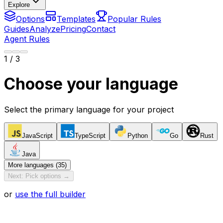
Explore
Options
Templates
Popular Rules
Guides
Analyze
Pricing
Contact
Agent Rules
1
/ 3
Choose your language
Select the primary language for your project
JavaScript
TypeScript
Python
Go
Rust
Java
More languages (35)
Next: Pick options →
or
use the full builder