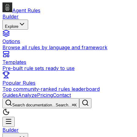
Agent Rules
Builder
Explore
Options
Browse all rules by language and framework
Templates
Pre-built rule sets ready to use
Popular Rules
Top community-ranked rules leaderboard
Guides
Analyze
Pricing
Contact
Search documentation...
Search...
⌘
K
Builder