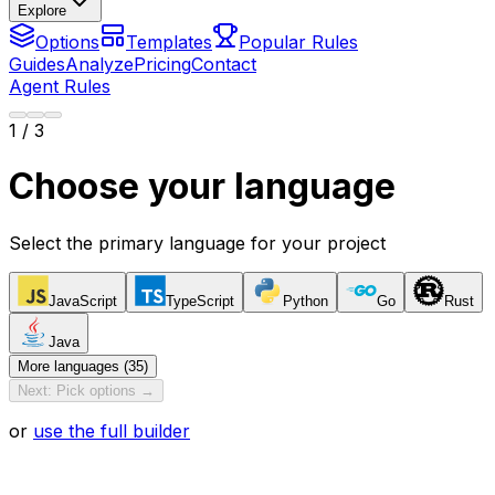
Explore
Options
Templates
Popular Rules
Guides
Analyze
Pricing
Contact
Agent Rules
1
/ 3
Choose your language
Select the primary language for your project
JavaScript
TypeScript
Python
Go
Rust
Java
More languages (35)
Next: Pick options →
or
use the full builder