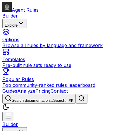
Agent Rules
Builder
Explore
Options
Browse all rules by language and framework
Templates
Pre-built rule sets ready to use
Popular Rules
Top community-ranked rules leaderboard
Guides
Analyze
Pricing
Contact
Search documentation...
Search...
⌘
K
Builder