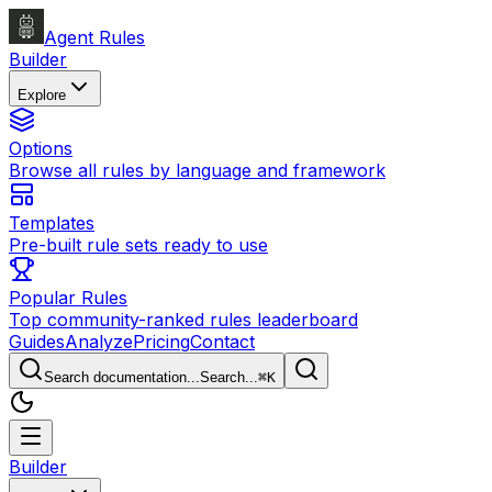
Agent Rules
Builder
Explore
Options
Browse all rules by language and framework
Templates
Pre-built rule sets ready to use
Popular Rules
Top community-ranked rules leaderboard
Guides
Analyze
Pricing
Contact
Search documentation...
Search...
⌘
K
Builder