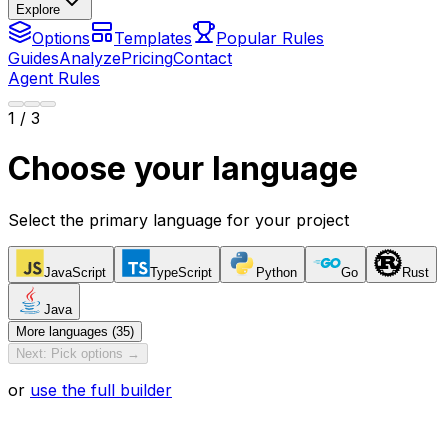
Explore
Options
Templates
Popular Rules
Guides
Analyze
Pricing
Contact
Agent Rules
1
/ 3
Choose your language
Select the primary language for your project
JavaScript
TypeScript
Python
Go
Rust
Java
More languages (35)
Next: Pick options →
or
use the full builder