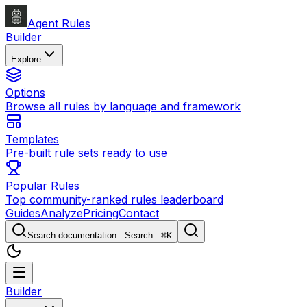
Agent Rules
Builder
Explore
Options
Browse all rules by language and framework
Templates
Pre-built rule sets ready to use
Popular Rules
Top community-ranked rules leaderboard
Guides
Analyze
Pricing
Contact
Search documentation...
Search...
⌘
K
Builder