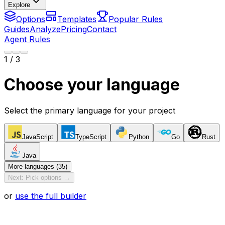
Explore
Options
Templates
Popular Rules
Guides
Analyze
Pricing
Contact
Agent Rules
1
/ 3
Choose your language
Select the primary language for your project
JavaScript
TypeScript
Python
Go
Rust
Java
More languages (35)
Next: Pick options →
or
use the full builder