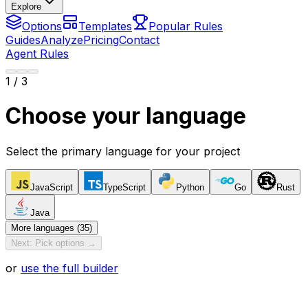
Explore
Options
Templates
Popular Rules
Guides
Analyze
Pricing
Contact
Agent Rules
1
/ 3
Choose your language
Select the primary language for your project
JavaScript
TypeScript
Python
Go
Rust
Java
More languages (35)
Next: Pick options →
or
use the full builder