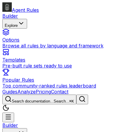
Agent Rules
Builder
Explore
Options
Browse all rules by language and framework
Templates
Pre-built rule sets ready to use
Popular Rules
Top community-ranked rules leaderboard
Guides
Analyze
Pricing
Contact
Search documentation...
Search...
⌘
K
Builder