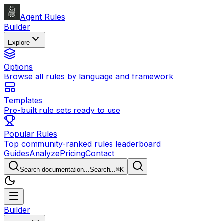
Agent Rules
Builder
Explore
Options
Browse all rules by language and framework
Templates
Pre-built rule sets ready to use
Popular Rules
Top community-ranked rules leaderboard
Guides
Analyze
Pricing
Contact
Search documentation...
Search...
⌘
K
Builder