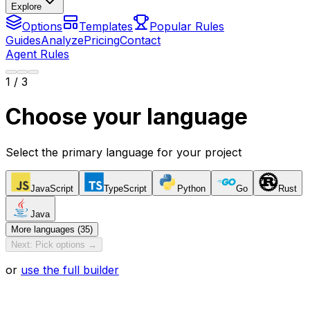
Explore
Options
Templates
Popular Rules
Guides
Analyze
Pricing
Contact
Agent Rules
1
/ 3
Choose your language
Select the primary language for your project
JavaScript
TypeScript
Python
Go
Rust
Java
More languages (35)
Next: Pick options →
or
use the full builder