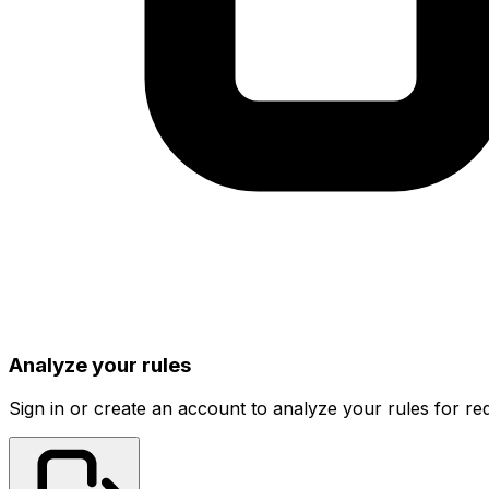
Analyze your rules
Sign in or create an account to analyze your rules for red