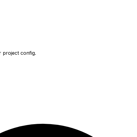
 project config.