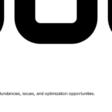
undancies, issues, and optimization opportunities.