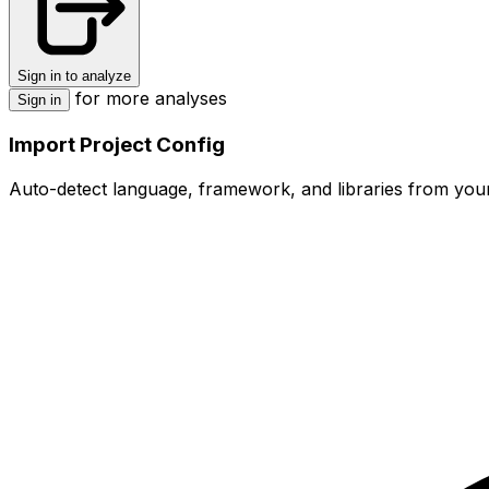
Sign in to analyze
for more analyses
Sign in
Import Project Config
Auto-detect language, framework, and libraries from your