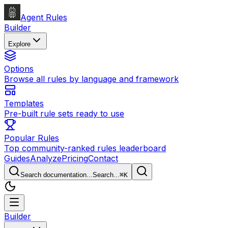
Agent Rules
Builder
Explore
Options
Browse all rules by language and framework
Templates
Pre-built rule sets ready to use
Popular Rules
Top community-ranked rules leaderboard
Guides
Analyze
Pricing
Contact
Search documentation...
Search...
⌘
K
Builder