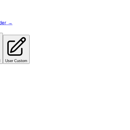
lder →
I
User Custom