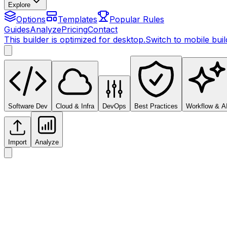
Explore
Options
Templates
Popular Rules
Guides
Analyze
Pricing
Contact
This builder is optimized for desktop.
Switch to mobile bui
Software Dev
Cloud & Infra
DevOps
Best Practices
Workflow & A
Import
Analyze