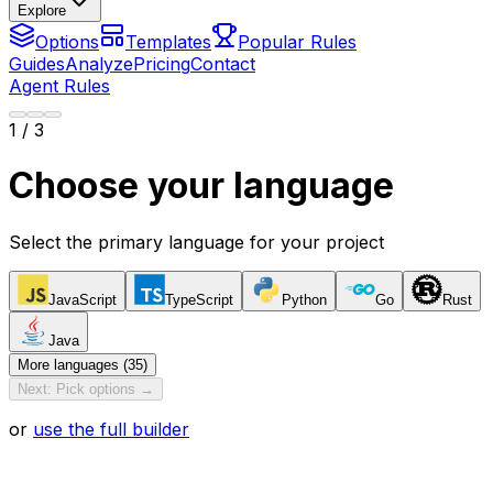
Explore
Options
Templates
Popular Rules
Guides
Analyze
Pricing
Contact
Agent Rules
1
/ 3
Choose your language
Select the primary language for your project
JavaScript
TypeScript
Python
Go
Rust
Java
More languages (35)
Next: Pick options →
or
use the full builder