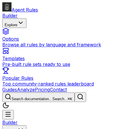
Agent Rules
Builder
Explore
Options
Browse all rules by language and framework
Templates
Pre-built rule sets ready to use
Popular Rules
Top community-ranked rules leaderboard
Guides
Analyze
Pricing
Contact
Search documentation...
Search...
⌘
K
Builder