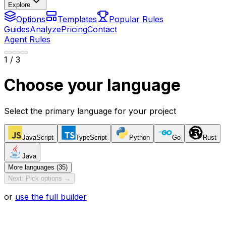
Explore
Options
Templates
Popular Rules
Guides
Analyze
Pricing
Contact
Agent Rules
1
/ 3
Choose your language
Select the primary language for your project
JavaScript
TypeScript
Python
Go
Rust
Java
More languages (35)
Next: Pick options →
or
use the full builder