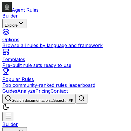
Agent Rules
Builder
Explore
Options
Browse all rules by language and framework
Templates
Pre-built rule sets ready to use
Popular Rules
Top community-ranked rules leaderboard
Guides
Analyze
Pricing
Contact
Search documentation...
Search...
⌘
K
Builder