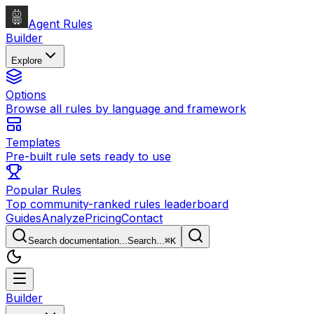
Agent Rules
Builder
Explore
Options
Browse all rules by language and framework
Templates
Pre-built rule sets ready to use
Popular Rules
Top community-ranked rules leaderboard
Guides
Analyze
Pricing
Contact
Search documentation...
Search...
⌘
K
Builder