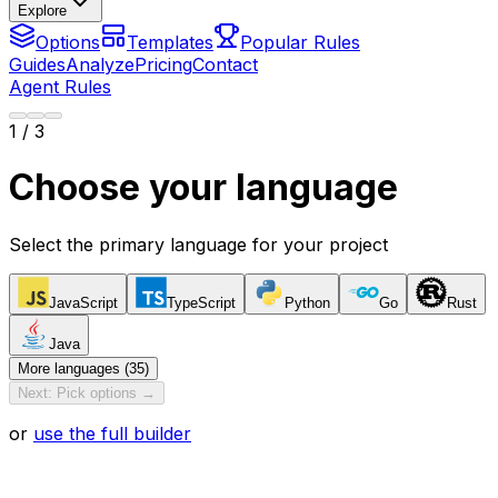
Explore
Options
Templates
Popular Rules
Guides
Analyze
Pricing
Contact
Agent Rules
1
/ 3
Choose your language
Select the primary language for your project
JavaScript
TypeScript
Python
Go
Rust
Java
More languages (35)
Next: Pick options →
or
use the full builder