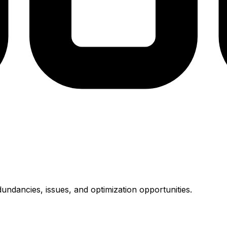
undancies, issues, and optimization opportunities.