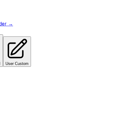
lder →
I
User Custom