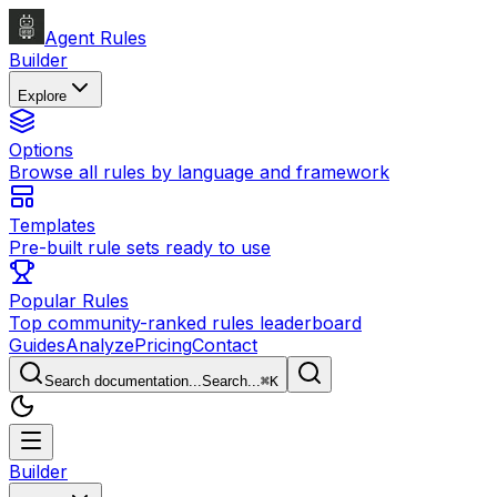
Agent Rules
Builder
Explore
Options
Browse all rules by language and framework
Templates
Pre-built rule sets ready to use
Popular Rules
Top community-ranked rules leaderboard
Guides
Analyze
Pricing
Contact
Search documentation...
Search...
⌘
K
Builder