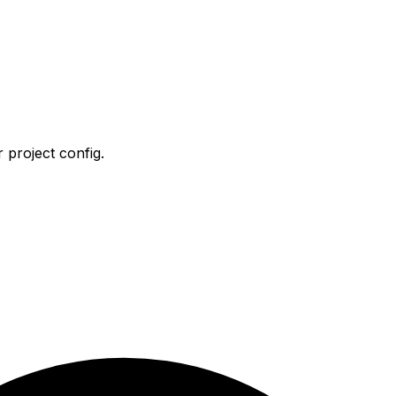
 project config.