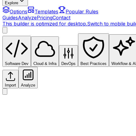
Explore
Options
Templates
Popular Rules
Guides
Analyze
Pricing
Contact
This builder is optimized for desktop.
Switch to mobile bui
Software Dev
Cloud & Infra
DevOps
Best Practices
Workflow & A
Import
Analyze