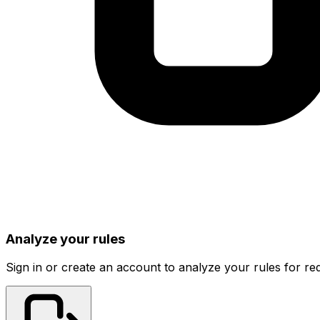
Analyze your rules
Sign in or create an account to analyze your rules for red