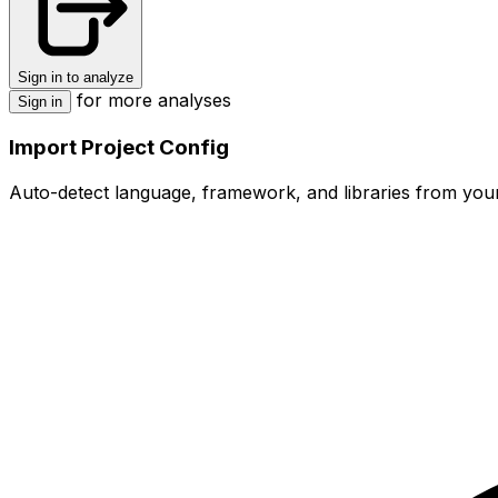
Sign in to analyze
for more analyses
Sign in
Import Project Config
Auto-detect language, framework, and libraries from your