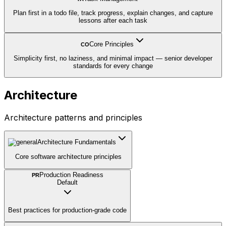
Plan first in a todo file, track progress, explain changes, and capture
lessons after each task
Core Principles
CO
Simplicity first, no laziness, and minimal impact — senior developer
standards for every change
Architecture
Architecture patterns and principles
Architecture Fundamentals
Core software architecture principles
Production Readiness
PR
Default
Best practices for production-grade code