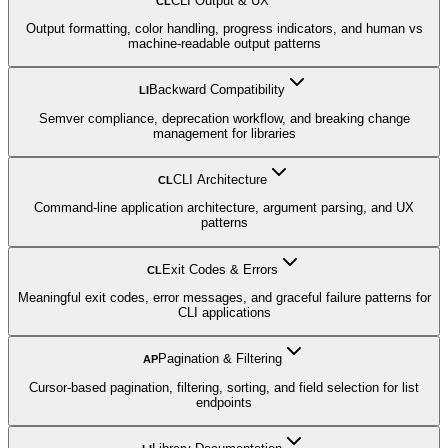
CLI Output & UX
CL
Output formatting, color handling, progress indicators, and human vs
machine-readable output patterns
Backward Compatibility
LI
Semver compliance, deprecation workflow, and breaking change
management for libraries
CLI Architecture
CL
Command-line application architecture, argument parsing, and UX
patterns
Exit Codes & Errors
CL
Meaningful exit codes, error messages, and graceful failure patterns for
CLI applications
Pagination & Filtering
AP
Cursor-based pagination, filtering, sorting, and field selection for list
endpoints