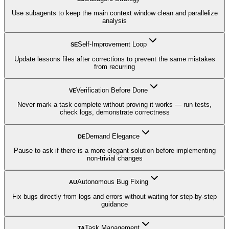
Use subagents to keep the main context window clean and parallelize
analysis
Self-Improvement Loop
SE
Update lessons files after corrections to prevent the same mistakes
from recurring
Verification Before Done
VE
Never mark a task complete without proving it works — run tests,
check logs, demonstrate correctness
Demand Elegance
DE
Pause to ask if there is a more elegant solution before implementing
non-trivial changes
Autonomous Bug Fixing
AU
Fix bugs directly from logs and errors without waiting for step-by-step
guidance
Task Management
TA