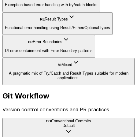
Exception-based error handling with try/catch blocks
Result Types
RE
Functional error handling using Result/Either/Optional types
Error Boundaries
ER
UI error containment with Error Boundary patterns
Mixed
MI
A pragmatic mix of Try/Catch and Result Types suitable for modern
applications.
Git Workflow
Version control conventions and PR practices
Conventional Commits
CO
Default