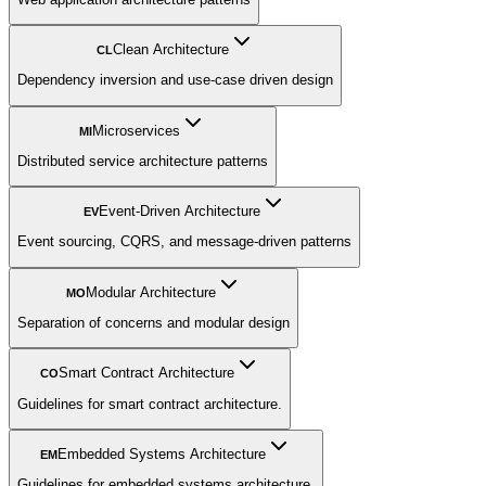
Clean Architecture
CL
Dependency inversion and use-case driven design
Microservices
MI
Distributed service architecture patterns
Event-Driven Architecture
EV
Event sourcing, CQRS, and message-driven patterns
Modular Architecture
MO
Separation of concerns and modular design
Smart Contract Architecture
CO
Guidelines for smart contract architecture.
Embedded Systems Architecture
EM
Guidelines for embedded systems architecture.