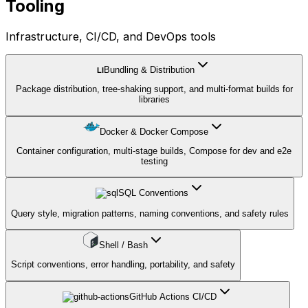
Tooling
Infrastructure, CI/CD, and DevOps tools
Bundling & Distribution
LI
Package distribution, tree-shaking support, and multi-format builds for
libraries
Docker & Docker Compose
Container configuration, multi-stage builds, Compose for dev and e2e
testing
SQL Conventions
Query style, migration patterns, naming conventions, and safety rules
Shell / Bash
Script conventions, error handling, portability, and safety
GitHub Actions CI/CD