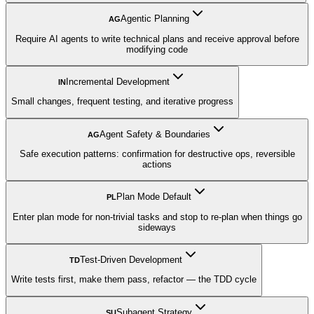
Agentic Planning
AG
Require AI agents to write technical plans and receive approval before
modifying code
Incremental Development
IN
Small changes, frequent testing, and iterative progress
Agent Safety & Boundaries
AG
Safe execution patterns: confirmation for destructive ops, reversible
actions
Plan Mode Default
PL
Enter plan mode for non-trivial tasks and stop to re-plan when things go
sideways
Test-Driven Development
TD
Write tests first, make them pass, refactor — the TDD cycle
Subagent Strategy
SU