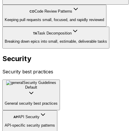
Code Review Patterns
CO
Keeping pull requests small, focused, and rapidly reviewed
Task Decomposition
TA
Breaking down epics into small, estimable, deliverable tasks
Security
Security best practices
Security Guidelines
Default
General security best practices
API Security
AP
API-specific security patterns