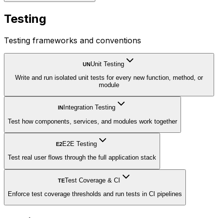
Testing
Testing frameworks and conventions
Unit Testing
UN
Write and run isolated unit tests for every new function, method, or
module
Integration Testing
IN
Test how components, services, and modules work together
E2E Testing
E2
Test real user flows through the full application stack
Test Coverage & CI
TE
Enforce test coverage thresholds and run tests in CI pipelines