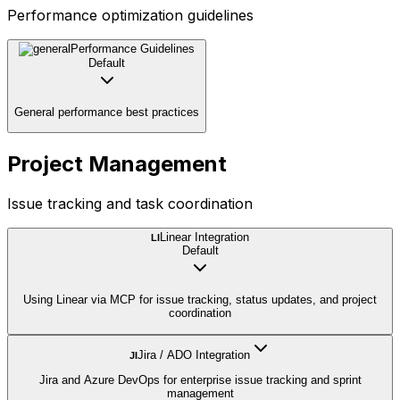
Performance optimization guidelines
Performance Guidelines
Default
General performance best practices
Project Management
Issue tracking and task coordination
Linear Integration
LI
Default
Using Linear via MCP for issue tracking, status updates, and project
coordination
Jira / ADO Integration
JI
Jira and Azure DevOps for enterprise issue tracking and sprint
management