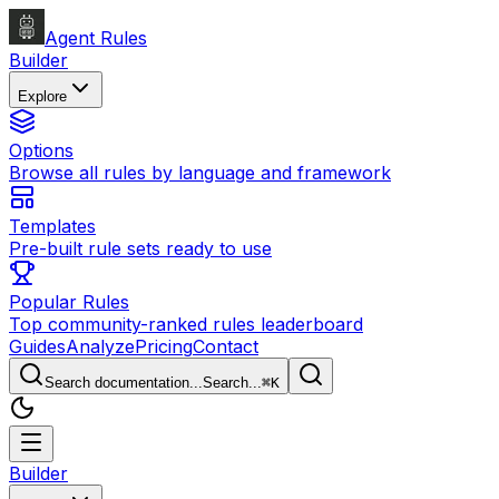
Agent Rules
Builder
Explore
Options
Browse all rules by language and framework
Templates
Pre-built rule sets ready to use
Popular Rules
Top community-ranked rules leaderboard
Guides
Analyze
Pricing
Contact
Search documentation...
Search...
⌘
K
Builder