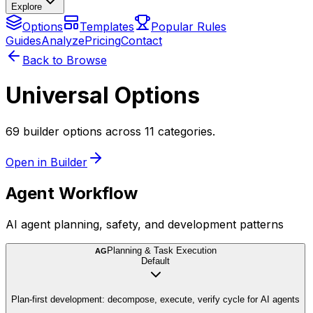
Explore
Options
Templates
Popular Rules
Guides
Analyze
Pricing
Contact
Back to Browse
Universal Options
69 builder options across 11 categories.
Open in Builder
Agent Workflow
AI agent planning, safety, and development patterns
Planning & Task Execution
AG
Default
Plan-first development: decompose, execute, verify cycle for AI agents