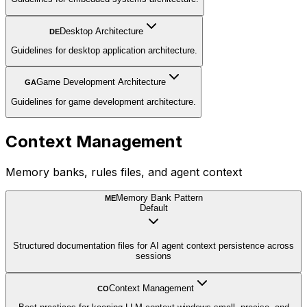
Desktop Architecture
DE
Guidelines for desktop application architecture.
Game Development Architecture
GA
Guidelines for game development architecture.
Context Management
Memory banks, rules files, and agent context
Memory Bank Pattern
ME
Default
Structured documentation files for AI agent context persistence across
sessions
Context Management
CO