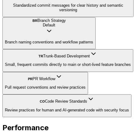
Standardized commit messages for clear history and semantic
versioning
Branch Strategy
BR
Default
Branch naming conventions and workflow patterns
Trunk-Based Development
TR
Small, frequent commits directly to main or short-lived feature branches
PR Workflow
PR
Pull request conventions and review practices
Code Review Standards
CO
Review practices for human and AI-generated code with security focus
Performance