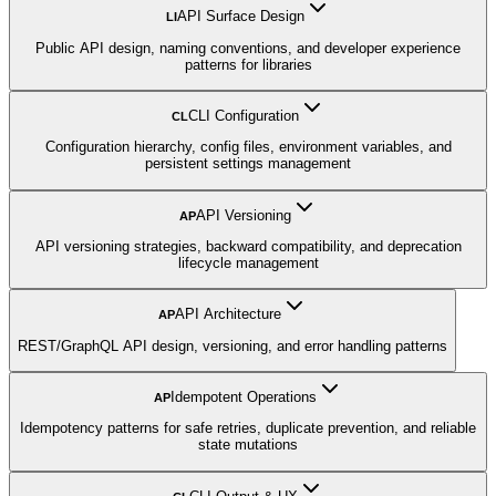
API Surface Design
LI
Public API design, naming conventions, and developer experience
patterns for libraries
CLI Configuration
CL
Configuration hierarchy, config files, environment variables, and
persistent settings management
API Versioning
AP
API versioning strategies, backward compatibility, and deprecation
lifecycle management
API Architecture
AP
REST/GraphQL API design, versioning, and error handling patterns
Idempotent Operations
AP
Idempotency patterns for safe retries, duplicate prevention, and reliable
state mutations