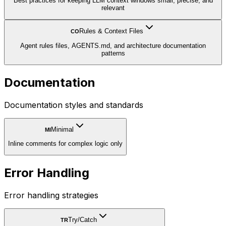
Best practices for keeping LLM context windows small, precise, and
relevant
Rules & Context Files
CO
Agent rules files, AGENTS.md, and architecture documentation
patterns
Documentation
Documentation styles and standards
Minimal
MI
Inline comments for complex logic only
Error Handling
Error handling strategies
Try/Catch
TR