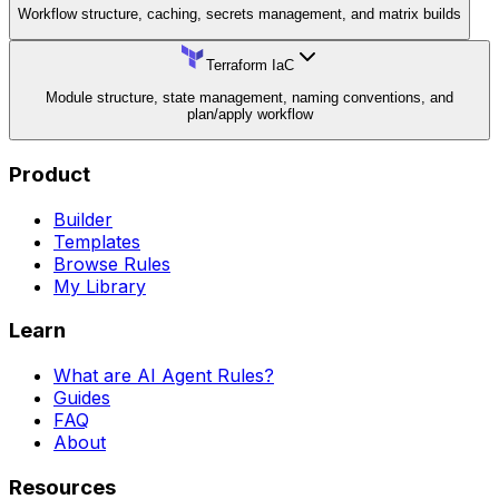
Workflow structure, caching, secrets management, and matrix builds
Terraform IaC
Module structure, state management, naming conventions, and
plan/apply workflow
Product
Builder
Templates
Browse Rules
My Library
Learn
What are AI Agent Rules?
Guides
FAQ
About
Resources