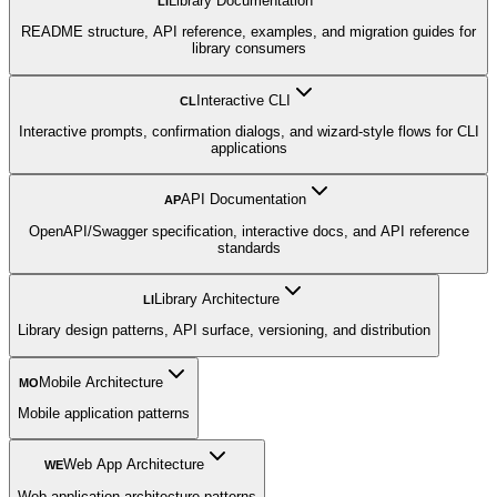
Library Documentation
LI
README structure, API reference, examples, and migration guides for
library consumers
Interactive CLI
CL
Interactive prompts, confirmation dialogs, and wizard-style flows for CLI
applications
API Documentation
AP
OpenAPI/Swagger specification, interactive docs, and API reference
standards
Library Architecture
LI
Library design patterns, API surface, versioning, and distribution
Mobile Architecture
MO
Mobile application patterns
Web App Architecture
WE
Web application architecture patterns