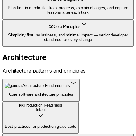
Plan first in a todo file, track progress, explain changes, and capture
lessons after each task
Core Principles
CO
Simplicity first, no laziness, and minimal impact — senior developer
standards for every change
Architecture
Architecture patterns and principles
Architecture Fundamentals
Core software architecture principles
Production Readiness
PR
Default
Best practices for production-grade code