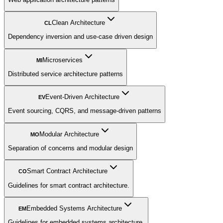
Clean Architecture
CL
Dependency inversion and use-case driven design
Microservices
MI
Distributed service architecture patterns
Event-Driven Architecture
EV
Event sourcing, CQRS, and message-driven patterns
Modular Architecture
MO
Separation of concerns and modular design
Smart Contract Architecture
CO
Guidelines for smart contract architecture.
Embedded Systems Architecture
EM
Guidelines for embedded systems architecture.