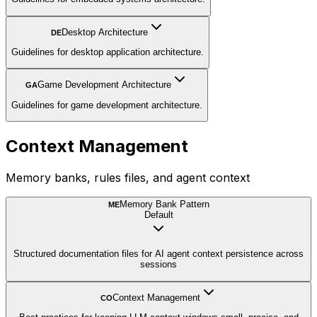
Desktop Architecture
DE
Guidelines for desktop application architecture.
Game Development Architecture
GA
Guidelines for game development architecture.
Context Management
Memory banks, rules files, and agent context
Memory Bank Pattern
ME
Default
Structured documentation files for AI agent context persistence across
sessions
Context Management
CO