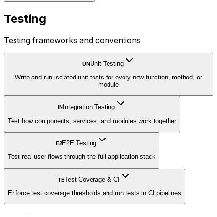
Testing
Testing frameworks and conventions
Unit Testing
UN
Write and run isolated unit tests for every new function, method, or
module
Integration Testing
IN
Test how components, services, and modules work together
E2E Testing
E2
Test real user flows through the full application stack
Test Coverage & CI
TE
Enforce test coverage thresholds and run tests in CI pipelines