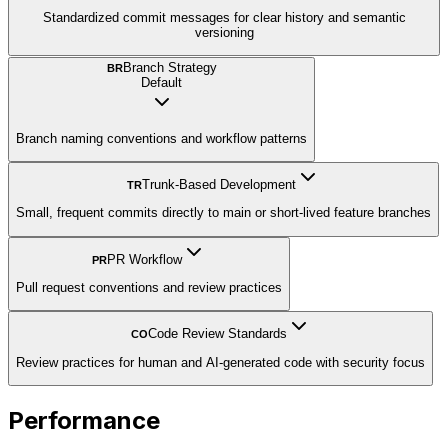
Standardized commit messages for clear history and semantic
versioning
Branch Strategy
BR
Default
Branch naming conventions and workflow patterns
Trunk-Based Development
TR
Small, frequent commits directly to main or short-lived feature branches
PR Workflow
PR
Pull request conventions and review practices
Code Review Standards
CO
Review practices for human and AI-generated code with security focus
Performance