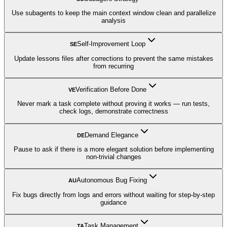
Use subagents to keep the main context window clean and parallelize
analysis
Self-Improvement Loop
SE
Update lessons files after corrections to prevent the same mistakes
from recurring
Verification Before Done
VE
Never mark a task complete without proving it works — run tests,
check logs, demonstrate correctness
Demand Elegance
DE
Pause to ask if there is a more elegant solution before implementing
non-trivial changes
Autonomous Bug Fixing
AU
Fix bugs directly from logs and errors without waiting for step-by-step
guidance
Task Management
TA