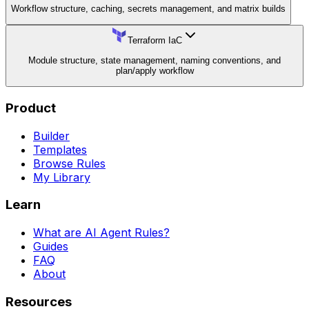
Workflow structure, caching, secrets management, and matrix builds
Terraform IaC
Module structure, state management, naming conventions, and
plan/apply workflow
Product
Builder
Templates
Browse Rules
My Library
Learn
What are AI Agent Rules?
Guides
FAQ
About
Resources