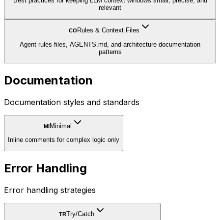
Best practices for keeping LLM context windows small, precise, and
relevant
Rules & Context Files
CO
Agent rules files, AGENTS.md, and architecture documentation
patterns
Documentation
Documentation styles and standards
Minimal
MI
Inline comments for complex logic only
Error Handling
Error handling strategies
Try/Catch
TR