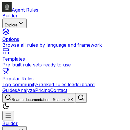
Agent Rules
Builder
Explore
Options
Browse all rules by language and framework
Templates
Pre-built rule sets ready to use
Popular Rules
Top community-ranked rules leaderboard
Guides
Analyze
Pricing
Contact
Search documentation...
Search...
⌘
K
Builder