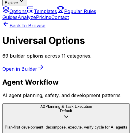
Explore
Options
Templates
Popular Rules
Guides
Analyze
Pricing
Contact
Back to Browse
Universal Options
69 builder options across 11 categories.
Open in Builder
Agent Workflow
AI agent planning, safety, and development patterns
Planning & Task Execution
AG
Default
Plan-first development: decompose, execute, verify cycle for AI agents