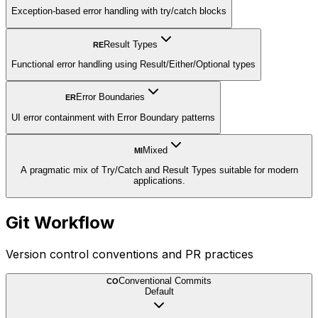
Exception-based error handling with try/catch blocks
Result Types
RE
Functional error handling using Result/Either/Optional types
Error Boundaries
ER
UI error containment with Error Boundary patterns
Mixed
MI
A pragmatic mix of Try/Catch and Result Types suitable for modern
applications.
Git Workflow
Version control conventions and PR practices
Conventional Commits
CO
Default