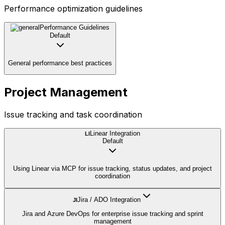
Performance optimization guidelines
Performance Guidelines
Default
General performance best practices
Project Management
Issue tracking and task coordination
Linear Integration
LI
Default
Using Linear via MCP for issue tracking, status updates, and project
coordination
Jira / ADO Integration
JI
Jira and Azure DevOps for enterprise issue tracking and sprint
management