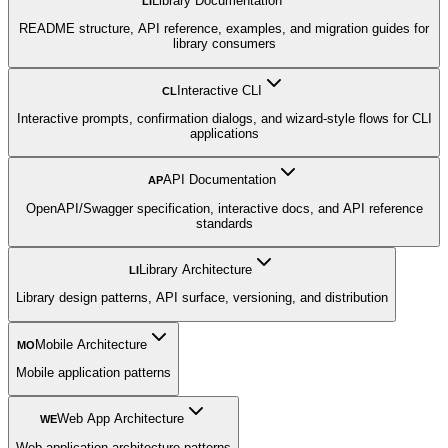
Library Documentation
LI
README structure, API reference, examples, and migration guides for
library consumers
Interactive CLI
CL
Interactive prompts, confirmation dialogs, and wizard-style flows for CLI
applications
API Documentation
AP
OpenAPI/Swagger specification, interactive docs, and API reference
standards
Library Architecture
LI
Library design patterns, API surface, versioning, and distribution
Mobile Architecture
MO
Mobile application patterns
Web App Architecture
WE
Web application architecture patterns