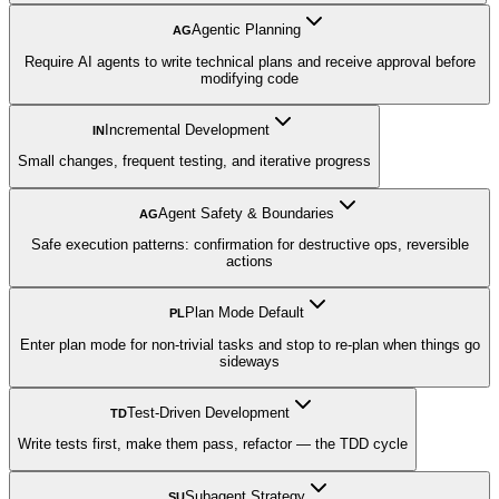
Agentic Planning
AG
Require AI agents to write technical plans and receive approval before
modifying code
Incremental Development
IN
Small changes, frequent testing, and iterative progress
Agent Safety & Boundaries
AG
Safe execution patterns: confirmation for destructive ops, reversible
actions
Plan Mode Default
PL
Enter plan mode for non-trivial tasks and stop to re-plan when things go
sideways
Test-Driven Development
TD
Write tests first, make them pass, refactor — the TDD cycle
Subagent Strategy
SU