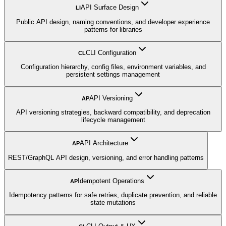
API Surface Design
LI
Public API design, naming conventions, and developer experience
patterns for libraries
CLI Configuration
CL
Configuration hierarchy, config files, environment variables, and
persistent settings management
API Versioning
AP
API versioning strategies, backward compatibility, and deprecation
lifecycle management
API Architecture
AP
REST/GraphQL API design, versioning, and error handling patterns
Idempotent Operations
AP
Idempotency patterns for safe retries, duplicate prevention, and reliable
state mutations