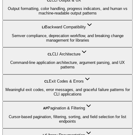
CLI Output & UX
CL
Output formatting, color handling, progress indicators, and human vs
machine-readable output patterns
Backward Compatibility
LI
Semver compliance, deprecation workflow, and breaking change
management for libraries
CLI Architecture
CL
Command-line application architecture, argument parsing, and UX
patterns
Exit Codes & Errors
CL
Meaningful exit codes, error messages, and graceful failure patterns for
CLI applications
Pagination & Filtering
AP
Cursor-based pagination, filtering, sorting, and field selection for list
endpoints