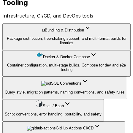
Tooling
Infrastructure, CI/CD, and DevOps tools
Bundling & Distribution
LI
Package distribution, tree-shaking support, and multi-format builds for
libraries
Docker & Docker Compose
Container configuration, multi-stage builds, Compose for dev and e2e
testing
SQL Conventions
Query style, migration patterns, naming conventions, and safety rules
Shell / Bash
Script conventions, error handling, portability, and safety
GitHub Actions CI/CD