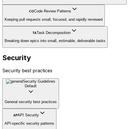
Code Review Patterns
CO
Keeping pull requests small, focused, and rapidly reviewed
Task Decomposition
TA
Breaking down epics into small, estimable, deliverable tasks
Security
Security best practices
Security Guidelines
Default
General security best practices
API Security
AP
API-specific security patterns