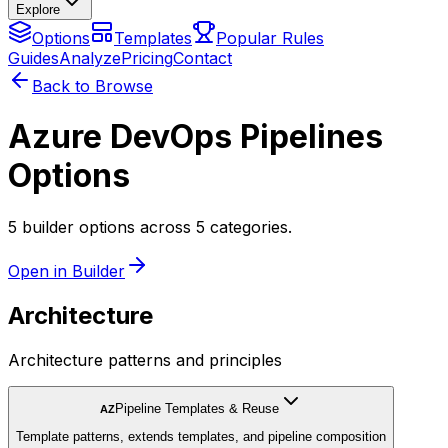
Explore
Options
Templates
Popular Rules
Guides
Analyze
Pricing
Contact
Back to Browse
Azure DevOps Pipelines
Options
5 builder options across 5 categories.
Open in Builder
Architecture
Architecture patterns and principles
Pipeline Templates & Reuse
AZ
Template patterns, extends templates, and pipeline composition