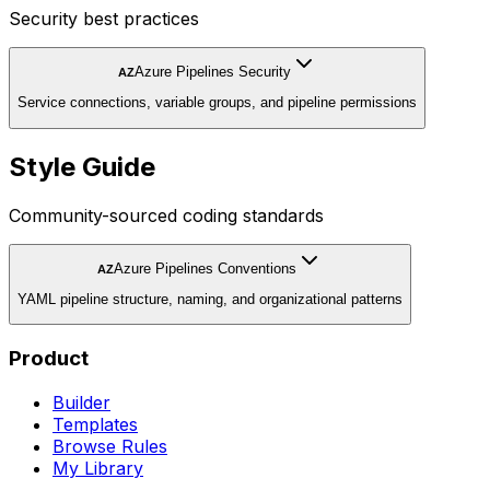
Security best practices
Azure Pipelines Security
AZ
Service connections, variable groups, and pipeline permissions
Style Guide
Community-sourced coding standards
Azure Pipelines Conventions
AZ
YAML pipeline structure, naming, and organizational patterns
Product
Builder
Templates
Browse Rules
My Library