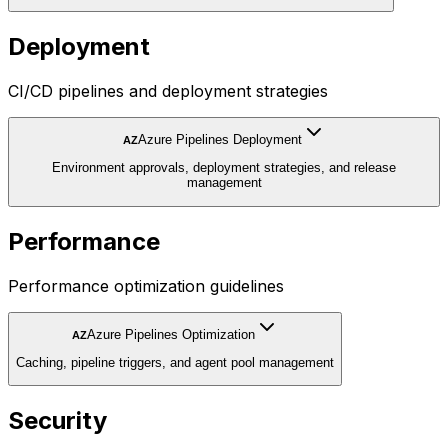
Deployment
CI/CD pipelines and deployment strategies
Azure Pipelines Deployment
AZ
Environment approvals, deployment strategies, and release
management
Performance
Performance optimization guidelines
Azure Pipelines Optimization
AZ
Caching, pipeline triggers, and agent pool management
Security