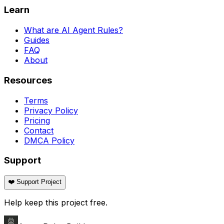
Learn
What are AI Agent Rules?
Guides
FAQ
About
Resources
Terms
Privacy Policy
Pricing
Contact
DMCA Policy
Support
❤️ Support Project
Help keep this project free.