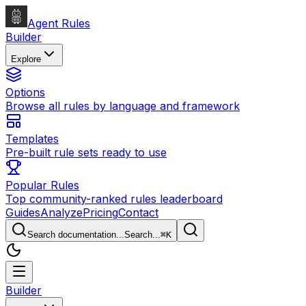
Agent Rules
Builder
Explore
Options
Browse all rules by language and framework
Templates
Pre-built rule sets ready to use
Popular Rules
Top community-ranked rules leaderboard
Guides
Analyze
Pricing
Contact
Search documentation...
Search...
⌘
K
Builder