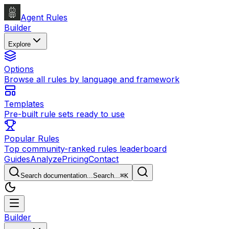
Agent Rules
Builder
Explore
Options
Browse all rules by language and framework
Templates
Pre-built rule sets ready to use
Popular Rules
Top community-ranked rules leaderboard
Guides
Analyze
Pricing
Contact
Search documentation...
Search...
⌘
K
Builder