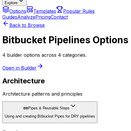
Explore
Options
Templates
Popular Rules
Guides
Analyze
Pricing
Contact
Back to Browse
Bitbucket Pipelines Options
4 builder options across 4 categories.
Open in Builder
Architecture
Architecture patterns and principles
Pipes & Reusable Steps
BB
Using and creating Bitbucket Pipes for DRY pipelines