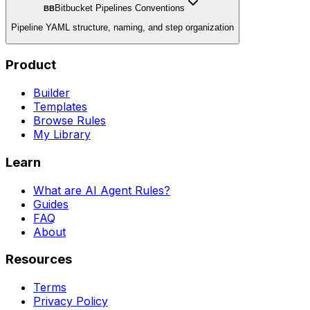
Bitbucket Pipelines Conventions
BB
Pipeline YAML structure, naming, and step organization
Product
Builder
Templates
Browse Rules
My Library
Learn
What are AI Agent Rules?
Guides
FAQ
About
Resources
Terms
Privacy Policy