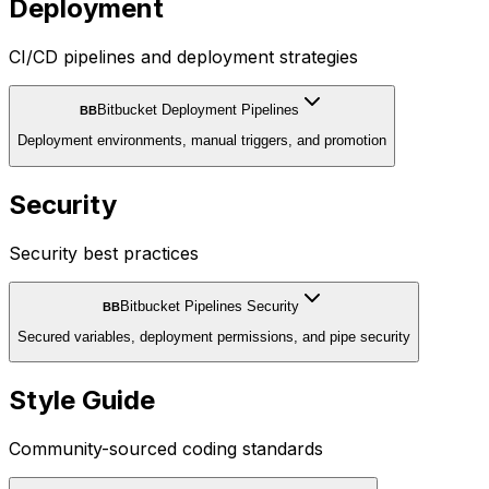
Deployment
CI/CD pipelines and deployment strategies
Bitbucket Deployment Pipelines
BB
Deployment environments, manual triggers, and promotion
Security
Security best practices
Bitbucket Pipelines Security
BB
Secured variables, deployment permissions, and pipe security
Style Guide
Community-sourced coding standards