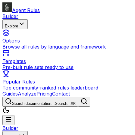
Agent Rules
Builder
Explore
Options
Browse all rules by language and framework
Templates
Pre-built rule sets ready to use
Popular Rules
Top community-ranked rules leaderboard
Guides
Analyze
Pricing
Contact
Search documentation...
Search...
⌘
K
Builder