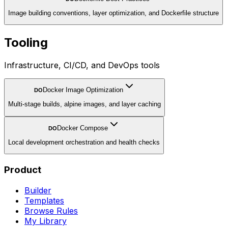
Image building conventions, layer optimization, and Dockerfile structure
Tooling
Infrastructure, CI/CD, and DevOps tools
Docker Image Optimization
DO
Multi-stage builds, alpine images, and layer caching
Docker Compose
DO
Local development orchestration and health checks
Product
Builder
Templates
Browse Rules
My Library