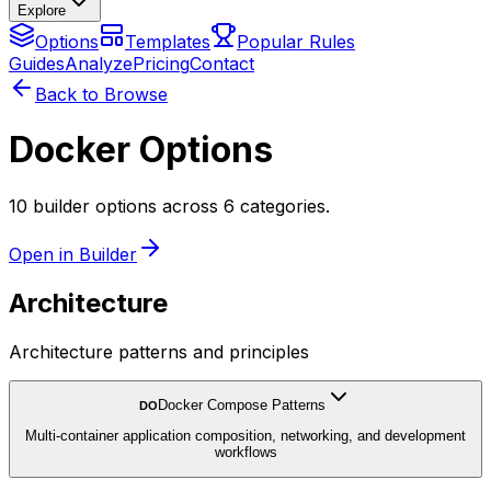
Explore
Options
Templates
Popular Rules
Guides
Analyze
Pricing
Contact
Back to Browse
Docker Options
10 builder options across 6 categories.
Open in Builder
Architecture
Architecture patterns and principles
Docker Compose Patterns
DO
Multi-container application composition, networking, and development
workflows