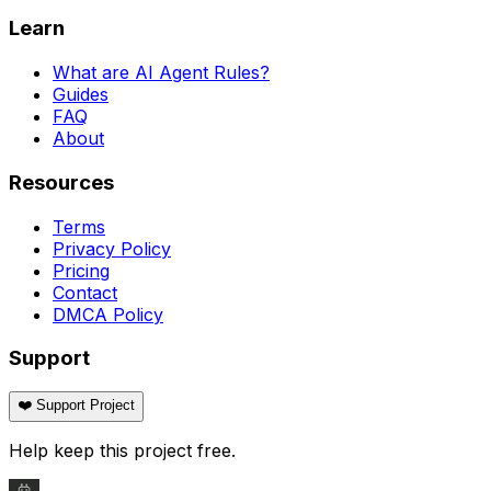
Learn
What are AI Agent Rules?
Guides
FAQ
About
Resources
Terms
Privacy Policy
Pricing
Contact
DMCA Policy
Support
❤️ Support Project
Help keep this project free.