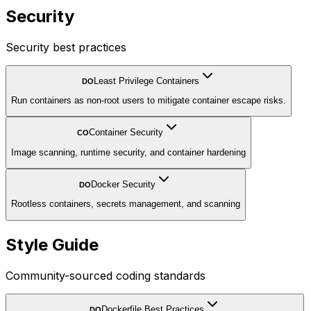
Security
Security best practices
Least Privilege Containers
DO
Run containers as non-root users to mitigate container escape risks.
Container Security
CO
Image scanning, runtime security, and container hardening
Docker Security
DO
Rootless containers, secrets management, and scanning
Style Guide
Community-sourced coding standards
Dockerfile Best Practices
DO