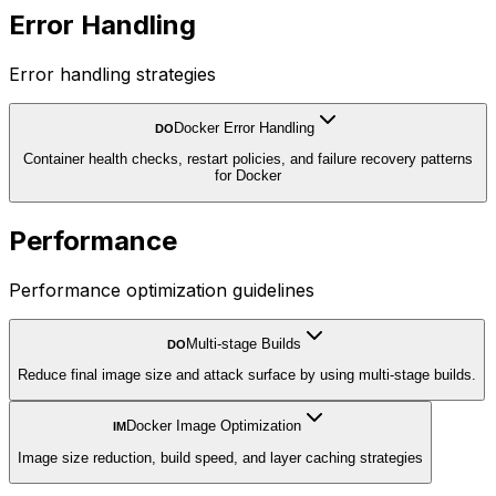
Error Handling
Error handling strategies
Docker Error Handling
DO
Container health checks, restart policies, and failure recovery patterns
for Docker
Performance
Performance optimization guidelines
Multi-stage Builds
DO
Reduce final image size and attack surface by using multi-stage builds.
Docker Image Optimization
IM
Image size reduction, build speed, and layer caching strategies