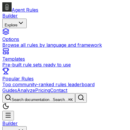
Agent Rules
Builder
Explore
Options
Browse all rules by language and framework
Templates
Pre-built rule sets ready to use
Popular Rules
Top community-ranked rules leaderboard
Guides
Analyze
Pricing
Contact
Search documentation...
Search...
⌘
K
Builder