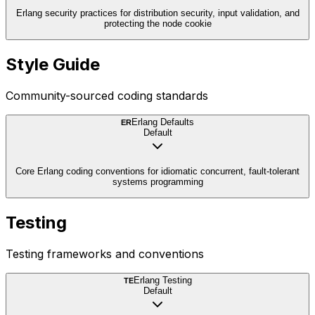
Erlang security practices for distribution security, input validation, and
protecting the node cookie
Style Guide
Community-sourced coding standards
Erlang Defaults
ER
Default
Core Erlang coding conventions for idiomatic concurrent, fault-tolerant
systems programming
Testing
Testing frameworks and conventions
Erlang Testing
TE
Default