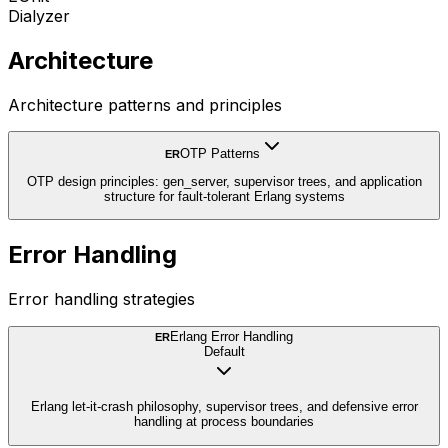
Dialyzer
Architecture
Architecture patterns and principles
OTP Patterns
ER
OTP design principles: gen_server, supervisor trees, and application
structure for fault-tolerant Erlang systems
Error Handling
Error handling strategies
Erlang Error Handling
ER
Default
Erlang let-it-crash philosophy, supervisor trees, and defensive error
handling at process boundaries