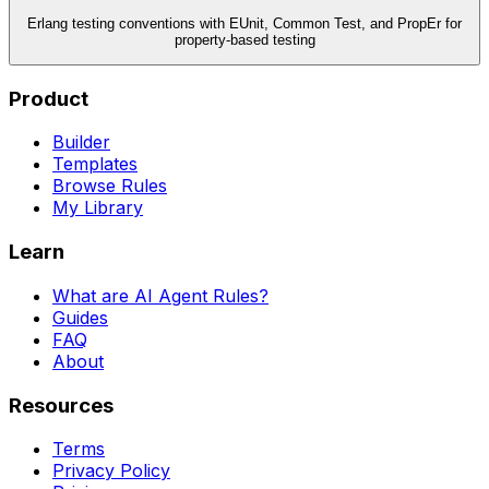
Erlang testing conventions with EUnit, Common Test, and PropEr for
property-based testing
Product
Builder
Templates
Browse Rules
My Library
Learn
What are AI Agent Rules?
Guides
FAQ
About
Resources
Terms
Privacy Policy