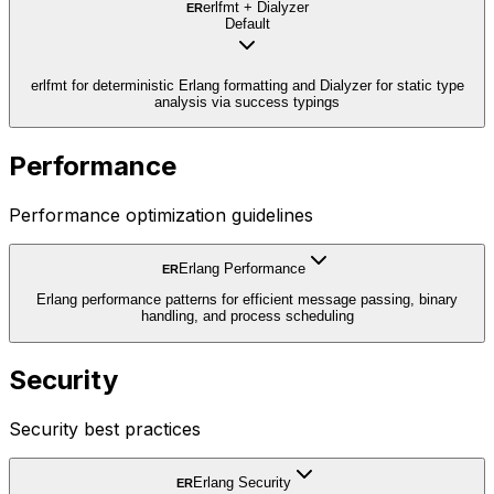
erlfmt + Dialyzer
ER
Default
erlfmt for deterministic Erlang formatting and Dialyzer for static type
analysis via success typings
Performance
Performance optimization guidelines
Erlang Performance
ER
Erlang performance patterns for efficient message passing, binary
handling, and process scheduling
Security
Security best practices
Erlang Security
ER