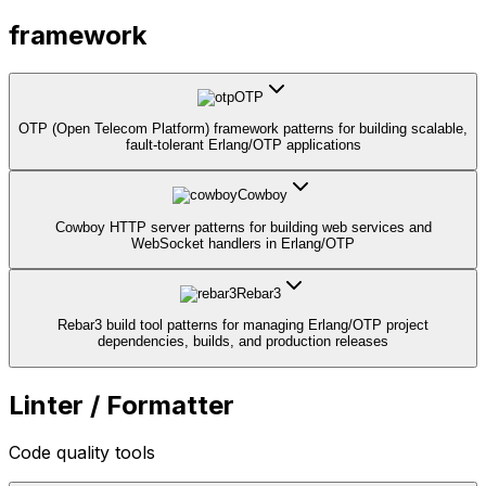
framework
OTP
OTP (Open Telecom Platform) framework patterns for building scalable,
fault-tolerant Erlang/OTP applications
Cowboy
Cowboy HTTP server patterns for building web services and
WebSocket handlers in Erlang/OTP
Rebar3
Rebar3 build tool patterns for managing Erlang/OTP project
dependencies, builds, and production releases
Linter / Formatter
Code quality tools