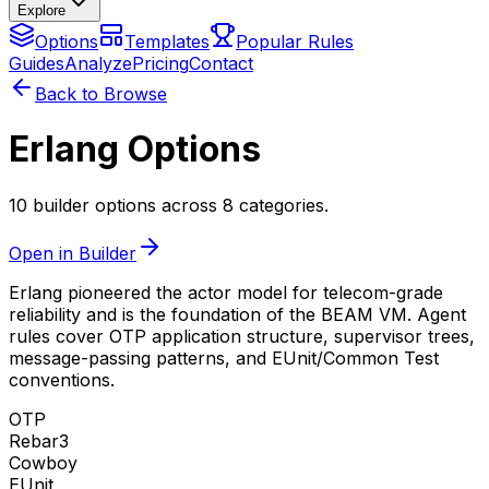
Explore
Options
Templates
Popular Rules
Guides
Analyze
Pricing
Contact
Back to Browse
Erlang Options
10 builder options across 8 categories.
Open in Builder
Erlang pioneered the actor model for telecom-grade
reliability and is the foundation of the BEAM VM. Agent
rules cover OTP application structure, supervisor trees,
message-passing patterns, and EUnit/Common Test
conventions.
OTP
Rebar3
Cowboy
EUnit