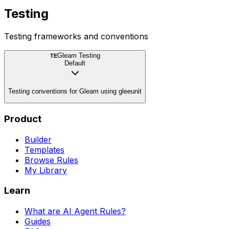
Testing
Testing frameworks and conventions
Gleam Testing
TE
Default
Testing conventions for Gleam using gleeunit
Product
Builder
Templates
Browse Rules
My Library
Learn
What are AI Agent Rules?
Guides