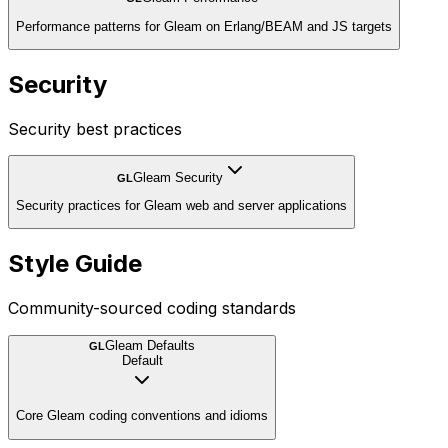
Performance patterns for Gleam on Erlang/BEAM and JS targets
Security
Security best practices
Gleam Security
GL
Security practices for Gleam web and server applications
Style Guide
Community-sourced coding standards
Gleam Defaults
GL
Default
Core Gleam coding conventions and idioms