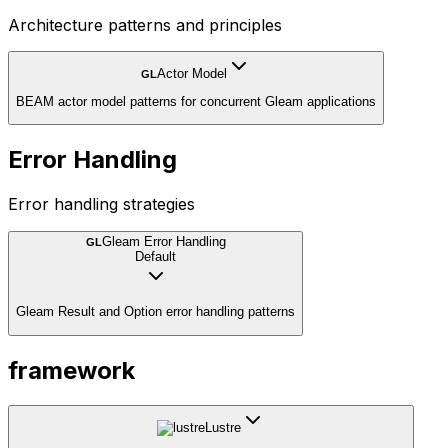
Architecture patterns and principles
Actor Model
GL
BEAM actor model patterns for concurrent Gleam applications
Error Handling
Error handling strategies
Gleam Error Handling
GL
Default
Gleam Result and Option error handling patterns
framework
Lustre