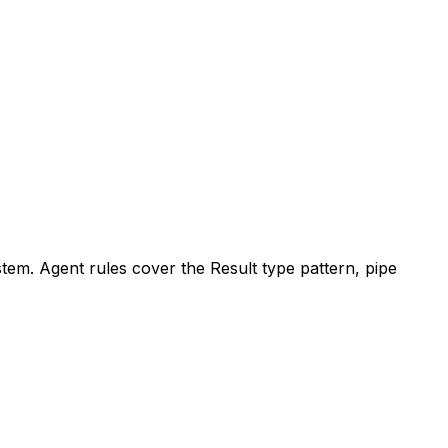
tem. Agent rules cover the Result type pattern, pipe