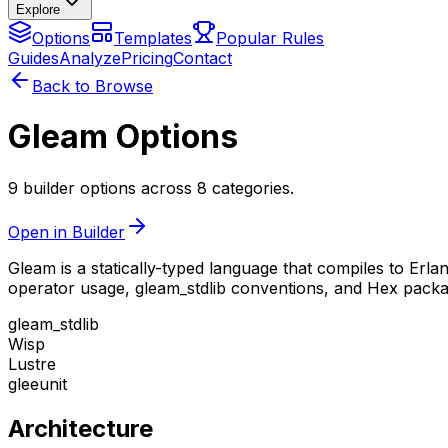
Explore
Options
Templates
Popular Rules
Guides
Analyze
Pricing
Contact
Back to Browse
Gleam Options
9 builder options across 8 categories.
Open in Builder
Gleam is a statically-typed language that compiles to Erl
operator usage, gleam_stdlib conventions, and Hex pac
gleam_stdlib
Wisp
Lustre
gleeunit
Architecture