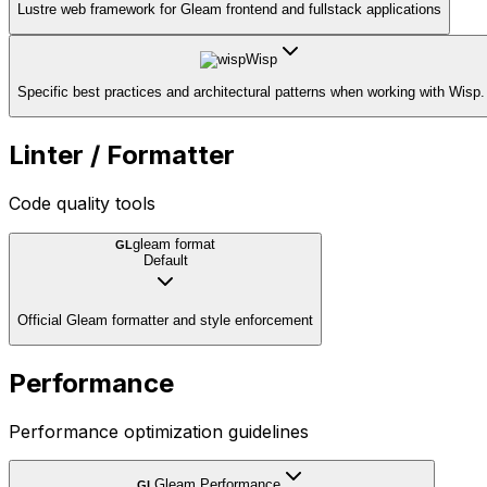
Lustre web framework for Gleam frontend and fullstack applications
Wisp
Specific best practices and architectural patterns when working with Wisp.
Linter / Formatter
Code quality tools
gleam format
GL
Default
Official Gleam formatter and style enforcement
Performance
Performance optimization guidelines
Gleam Performance
GL