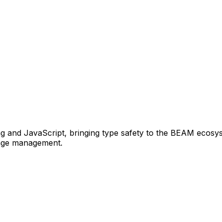
ang and JavaScript, bringing type safety to the BEAM ecosys
kage management.