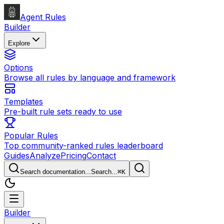
Agent Rules
Builder
Explore
Options
Browse all rules by language and framework
Templates
Pre-built rule sets ready to use
Popular Rules
Top community-ranked rules leaderboard
Guides
Analyze
Pricing
Contact
Search documentation...
Search...
⌘
K
Builder