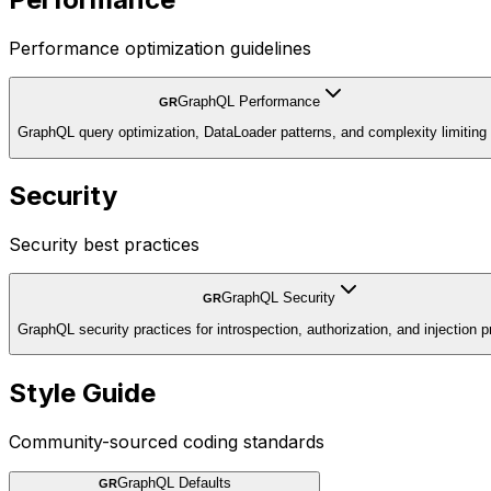
Performance optimization guidelines
GraphQL Performance
GR
GraphQL query optimization, DataLoader patterns, and complexity limiting
Security
Security best practices
GraphQL Security
GR
GraphQL security practices for introspection, authorization, and injection p
Style Guide
Community-sourced coding standards
GraphQL Defaults
GR