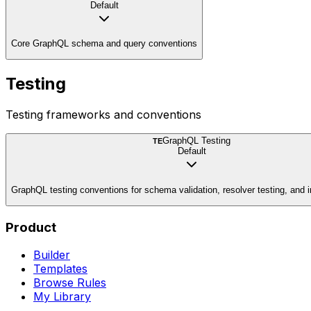
Default
Core GraphQL schema and query conventions
Testing
Testing frameworks and conventions
GraphQL Testing
TE
Default
GraphQL testing conventions for schema validation, resolver testing, and i
Product
Builder
Templates
Browse Rules
My Library