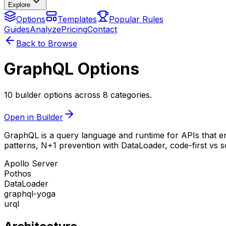
Explore
Options
Templates
Popular Rules
Guides
Analyze
Pricing
Contact
Back to Browse
GraphQL Options
10 builder options across 8 categories.
Open in Builder
GraphQL is a query language and runtime for APIs that ena
patterns, N+1 prevention with DataLoader, code-first vs 
Apollo Server
Pothos
DataLoader
graphql-yoga
urql