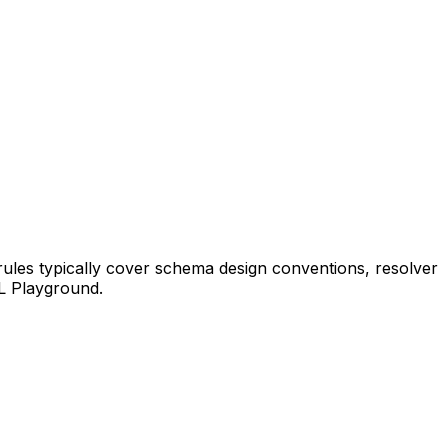
rules typically cover schema design conventions, resolver
QL Playground.