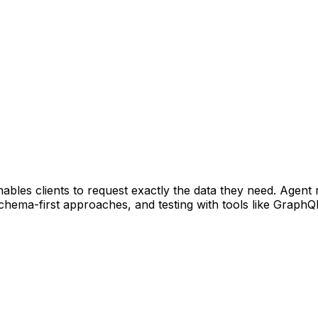
bles clients to request exactly the data they need. Agent 
schema-first approaches, and testing with tools like Graph