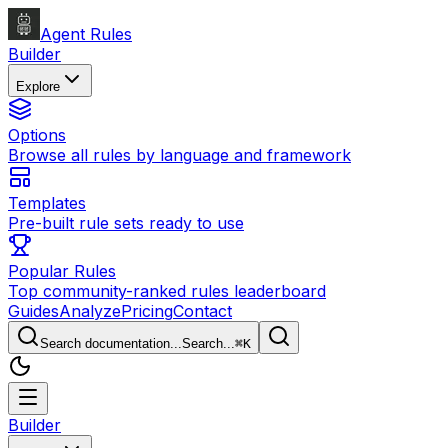
Agent Rules
Builder
Explore
Options
Browse all rules by language and framework
Templates
Pre-built rule sets ready to use
Popular Rules
Top community-ranked rules leaderboard
Guides
Analyze
Pricing
Contact
Search documentation...
Search...
⌘
K
Builder