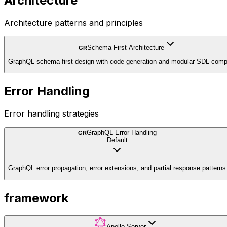
Architecture
Architecture patterns and principles
Schema-First Architecture
GR
GraphQL schema-first design with code generation and modular SDL comp
Error Handling
Error handling strategies
GraphQL Error Handling
GR
Default
GraphQL error propagation, error extensions, and partial response patterns
framework
Apollo Server