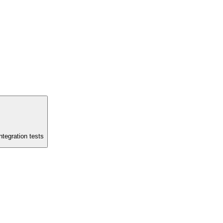
ntegration tests