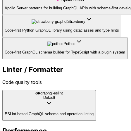
Apollo Server patterns for building GraphQL APIs with schema-first devel
Strawberry
Code-first Python GraphQL library using dataclasses and type hints
Pothos
Code-first GraphQL schema builder for TypeScript with a plugin system
Linter / Formatter
Code quality tools
graphql-eslint
GR
Default
ESLint-based GraphQL schema and operation linting
Performance