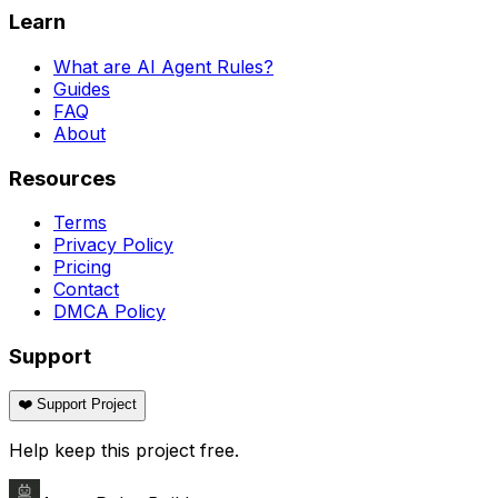
Learn
What are AI Agent Rules?
Guides
FAQ
About
Resources
Terms
Privacy Policy
Pricing
Contact
DMCA Policy
Support
❤️ Support Project
Help keep this project free.