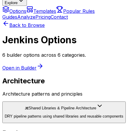
Explore
Options
Templates
Popular Rules
Guides
Analyze
Pricing
Contact
Back to Browse
Jenkins Options
6 builder options across 6 categories.
Open in Builder
Architecture
Architecture patterns and principles
Shared Libraries & Pipeline Architecture
JE
DRY pipeline patterns using shared libraries and reusable components