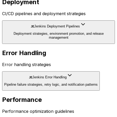
Deployment
CI/CD pipelines and deployment strategies
Jenkins Deployment Pipelines
JE
Deployment strategies, environment promotion, and release
management
Error Handling
Error handling strategies
Jenkins Error Handling
JE
Pipeline failure strategies, retry logic, and notification patterns
Performance
Performance optimization guidelines