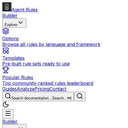
Agent Rules
Builder
Explore
Options
Browse all rules by language and framework
Templates
Pre-built rule sets ready to use
Popular Rules
Top community-ranked rules leaderboard
Guides
Analyze
Pricing
Contact
Search documentation...
Search...
⌘
K
Builder