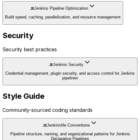
Jenkins Pipeline Optimization
JE
Build speed, caching, parallelization, and resource management
Security
Security best practices
Jenkins Security
JE
Credential management, plugin security, and access control for Jenkins
pipelines
Style Guide
Community-sourced coding standards
Jenkinsfile Conventions
JE
Pipeline structure, naming, and organizational patterns for Jenkins
Declarative Pipelines