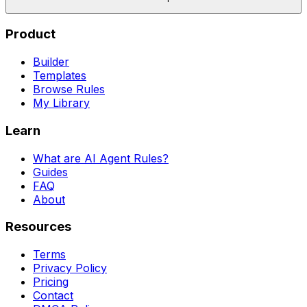
Product
Builder
Templates
Browse Rules
My Library
Learn
What are AI Agent Rules?
Guides
FAQ
About
Resources
Terms
Privacy Policy
Pricing
Contact