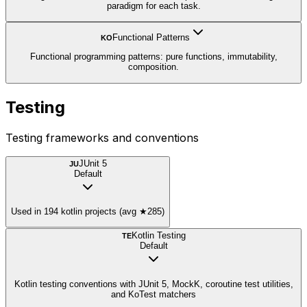
paradigm for each task.
Functional Patterns
KO
Functional programming patterns: pure functions, immutability,
composition.
Testing
Testing frameworks and conventions
JUnit 5
JU
Default
Used in 194 kotlin projects (avg ★285)
Kotlin Testing
TE
Default
Kotlin testing conventions with JUnit 5, MockK, coroutine test utilities,
and KoTest matchers