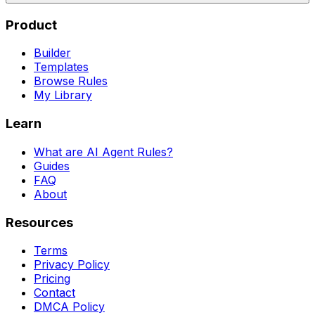
Product
Builder
Templates
Browse Rules
My Library
Learn
What are AI Agent Rules?
Guides
FAQ
About
Resources
Terms
Privacy Policy
Pricing
Contact
DMCA Policy