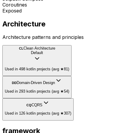
Coroutines
Exposed
Architecture
Architecture patterns and principles
Clean Architecture
CL
Default
Used in 498 kotlin projects (avg ★81)
Domain-Driven Design
DD
Used in 293 kotlin projects (avg ★54)
CQRS
CQ
Used in 126 kotlin projects (avg ★307)
framework