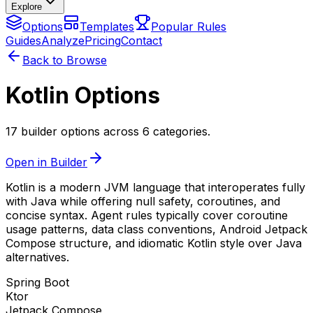
Explore
Options
Templates
Popular Rules
Guides
Analyze
Pricing
Contact
Back to Browse
Kotlin Options
17 builder options across 6 categories.
Open in Builder
Kotlin is a modern JVM language that interoperates fully
with Java while offering null safety, coroutines, and
concise syntax. Agent rules typically cover coroutine
usage patterns, data class conventions, Android Jetpack
Compose structure, and idiomatic Kotlin style over Java
alternatives.
Spring Boot
Ktor
Jetpack Compose