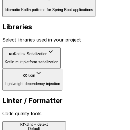
Idiomatic Kotlin patterns for Spring Boot applications
Libraries
Select libraries used in your project
Kotlinx Serialization
KO
Kotlin multiplatform serialization
Koin
KO
Lightweight dependency injection
Linter / Formatter
Code quality tools
ktlint + detekt
KT
Default