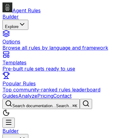
Agent Rules
Builder
Explore
Options
Browse all rules by language and framework
Templates
Pre-built rule sets ready to use
Popular Rules
Top community-ranked rules leaderboard
Guides
Analyze
Pricing
Contact
Search documentation...
Search...
⌘
K
Builder