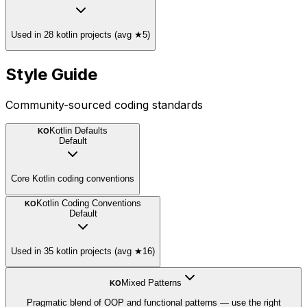
Used in 28 kotlin projects (avg ★5)
Style Guide
Community-sourced coding standards
Kotlin Defaults
KO
Default
Core Kotlin coding conventions
Kotlin Coding Conventions
KO
Default
Used in 35 kotlin projects (avg ★16)
Mixed Patterns
KO
Pragmatic blend of OOP and functional patterns — use the right