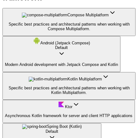
Compose Multiplatform
Specific best practices and architectural patterns when working with
Compose Multiplatform.
Android (Jetpack Compose)
Default
Modern Android development with Jetpack Compose and Kotlin
Kotlin Multiplatform
Specific best practices and architectural patterns when working with
Kotlin Multiplatform.
Ktor
Asynchronous Kotlin framework for server and client HTTP applications
Spring Boot (Kotlin)
Default