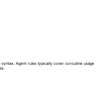
e syntax. Agent rules typically cover coroutine usage
es.