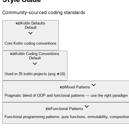
Community-sourced coding standards
Kotlin Defaults
KO
Default
Core Kotlin coding conventions
Kotlin Coding Conventions
KO
Default
Used in 35 kotlin projects (avg ★16)
Mixed Patterns
KO
Pragmatic blend of OOP and functional patterns — use the right paradigm 
Functional Patterns
KO
Functional programming patterns: pure functions, immutability, compositio