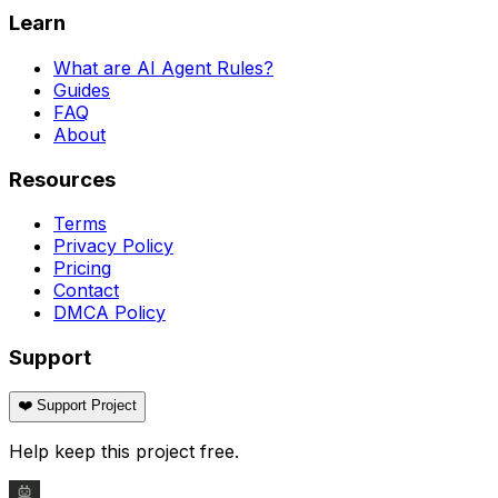
Learn
What are AI Agent Rules?
Guides
FAQ
About
Resources
Terms
Privacy Policy
Pricing
Contact
DMCA Policy
Support
❤️ Support Project
Help keep this project free.