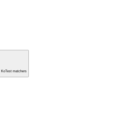
nd KoTest matchers