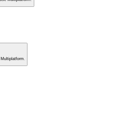
 Multiplatform.