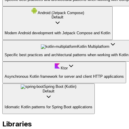
Android (Jetpack Compose)
Default
Modern Android development with Jetpack Compose and Kotlin
Kotlin Multiplatform
Specific best practices and architectural patterns when working with Kotlin
Ktor
Asynchronous Kotlin framework for server and client HTTP applications
Spring Boot (Kotlin)
Default
Idiomatic Kotlin patterns for Spring Boot applications
Libraries