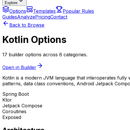
Explore
Options
Templates
Popular Rules
Guides
Analyze
Pricing
Contact
Back to Browse
Kotlin Options
17 builder options across 6 categories.
Open in Builder
Kotlin is a modern JVM language that interoperates fully w
patterns, data class conventions, Android Jetpack Compose
Spring Boot
Ktor
Jetpack Compose
Coroutines
Exposed