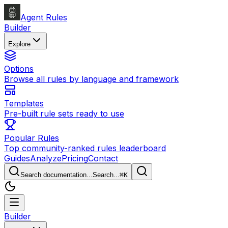
Agent Rules
Builder
Explore
Options
Browse all rules by language and framework
Templates
Pre-built rule sets ready to use
Popular Rules
Top community-ranked rules leaderboard
Guides
Analyze
Pricing
Contact
Search documentation...
Search...
⌘
K
Builder