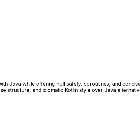
ith Java while offering null safety, coroutines, and concis
 structure, and idiomatic Kotlin style over Java alternativ