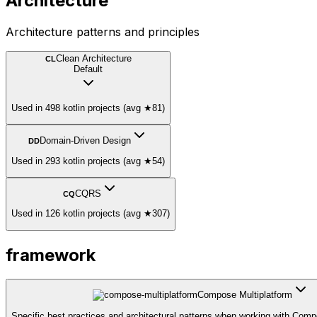
Architecture
Architecture patterns and principles
Clean Architecture
CL
Default
Used in 498 kotlin projects (avg ★81)
Domain-Driven Design
DD
Used in 293 kotlin projects (avg ★54)
CQRS
CQ
Used in 126 kotlin projects (avg ★307)
framework
Compose Multiplatform
Specific best practices and architectural patterns when working with Comp