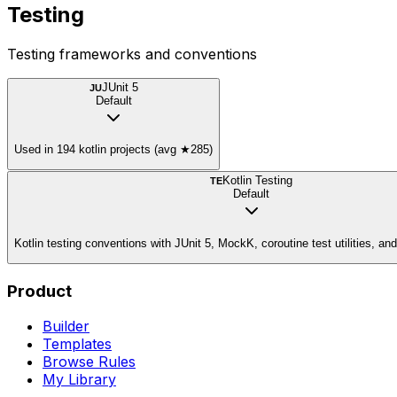
Testing
Testing frameworks and conventions
JUnit 5
JU
Default
Used in 194 kotlin projects (avg ★285)
Kotlin Testing
TE
Default
Kotlin testing conventions with JUnit 5, MockK, coroutine test utilities, a
Product
Builder
Templates
Browse Rules
My Library