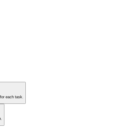
for each task.
n.