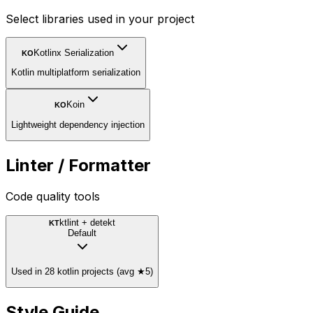
Select libraries used in your project
Kotlinx Serialization
KO
Kotlin multiplatform serialization
Koin
KO
Lightweight dependency injection
Linter / Formatter
Code quality tools
ktlint + detekt
KT
Default
Used in 28 kotlin projects (avg ★5)
Style Guide