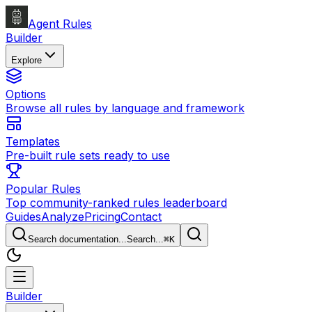
Agent Rules
Builder
Explore
Options
Browse all rules by language and framework
Templates
Pre-built rule sets ready to use
Popular Rules
Top community-ranked rules leaderboard
Guides
Analyze
Pricing
Contact
Search documentation...
Search...
⌘
K
Builder