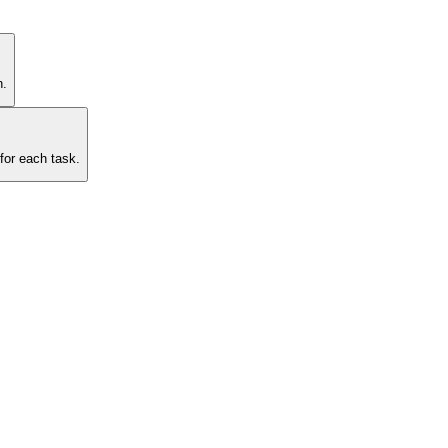
n.
for each task.