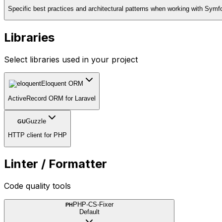
Specific best practices and architectural patterns when working with Symf
Libraries
Select libraries used in your project
Eloquent ORM
ActiveRecord ORM for Laravel
Guzzle
GU
HTTP client for PHP
Linter / Formatter
Code quality tools
PHP-CS-Fixer
PH
Default