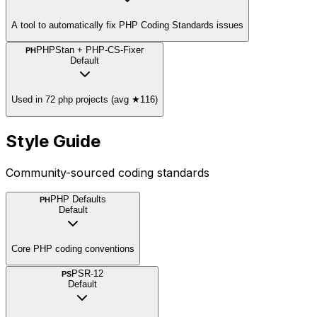
A tool to automatically fix PHP Coding Standards issues
PHPStan + PHP-CS-Fixer
PH
Default
Used in 72 php projects (avg ★116)
Style Guide
Community-sourced coding standards
PHP Defaults
PH
Default
Core PHP coding conventions
PSR-12
PS
Default