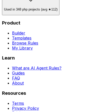
Used in 348 php projects (avg ★112)
Product
Builder
Templates
Browse Rules
My Library
Learn
What are AI Agent Rules?
Guides
FAQ
About
Resources
Terms
Privacy Policy