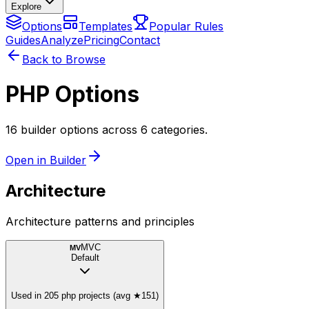
Explore
Options
Templates
Popular Rules
Guides
Analyze
Pricing
Contact
Back to Browse
PHP Options
16 builder options across 6 categories.
Open in Builder
Architecture
Architecture patterns and principles
MVC
MV
Default
Used in 205 php projects (avg ★151)