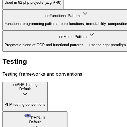
Used in 92 php projects (avg ★48)
Functional Patterns
PH
Functional programming patterns: pure functions, immutability, compositio
Mixed Patterns
PH
Pragmatic blend of OOP and functional patterns — use the right paradigm 
Testing
Testing frameworks and conventions
PHP Testing
TE
Default
PHP testing conventions
PHPUnit
Default