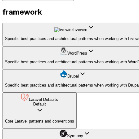
framework
Livewire
Specific best practices and architectural patterns when working with Livewi
WordPress
Specific best practices and architectural patterns when working with Word
Drupal
Specific best practices and architectural patterns when working with Drupa
Laravel Defaults
Default
Core Laravel patterns and conventions
Symfony