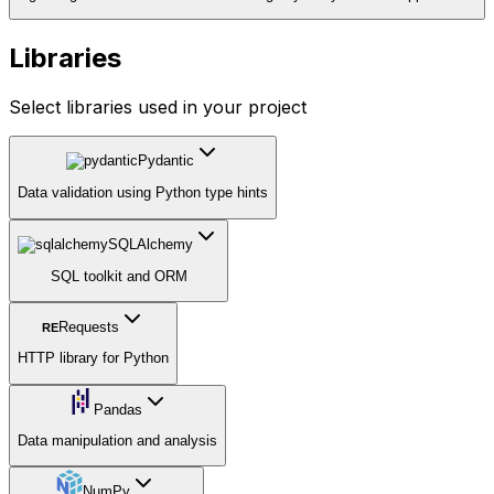
Libraries
Select libraries used in your project
Pydantic
Data validation using Python type hints
SQLAlchemy
SQL toolkit and ORM
Requests
RE
HTTP library for Python
Pandas
Data manipulation and analysis
NumPy