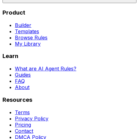
Product
Builder
Templates
Browse Rules
My Library
Learn
What are AI Agent Rules?
Guides
FAQ
About
Resources
Terms
Privacy Policy
Pricing
Contact
DMCA Policy