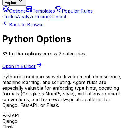
Explore
Options
Templates
Popular Rules
Guides
Analyze
Pricing
Contact
Back to Browse
Python Options
33 builder options across 7 categories.
Open in Builder
Python is used across web development, data science,
machine learning, and scripting. Agent rules are
especially valuable for enforcing type hints, docstring
formats (Google vs NumPy style), virtual environment
conventions, and framework-specific patterns for
Django, FastAPI, or Flask.
FastAPI
Django
Flask