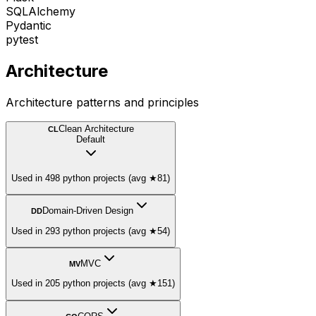
SQLAlchemy
Pydantic
pytest
Architecture
Architecture patterns and principles
Clean Architecture
CL
Default
Used in 498 python projects (avg ★81)
Domain-Driven Design
DD
Used in 293 python projects (avg ★54)
MVC
MV
Used in 205 python projects (avg ★151)