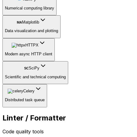
Numerical computing library
Matplotlib
MA
Data visualization and plotting
HTTPX
Modern async HTTP client
SciPy
SC
Scientific and technical computing
Celery
Distributed task queue
Linter / Formatter
Code quality tools