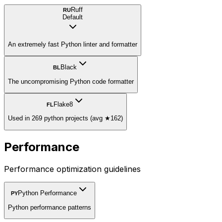
Ruff
RU
Default
An extremely fast Python linter and formatter
Black
BL
The uncompromising Python code formatter
Flake8
FL
Used in 269 python projects (avg ★162)
Performance
Performance optimization guidelines
Python Performance
PY
Python performance patterns