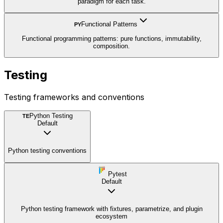
paradigm for each task.
Functional Patterns
PY
Functional programming patterns: pure functions, immutability,
composition.
Testing
Testing frameworks and conventions
Python Testing
TE
Default
Python testing conventions
Pytest
Default
Python testing framework with fixtures, parametrize, and plugin
ecosystem