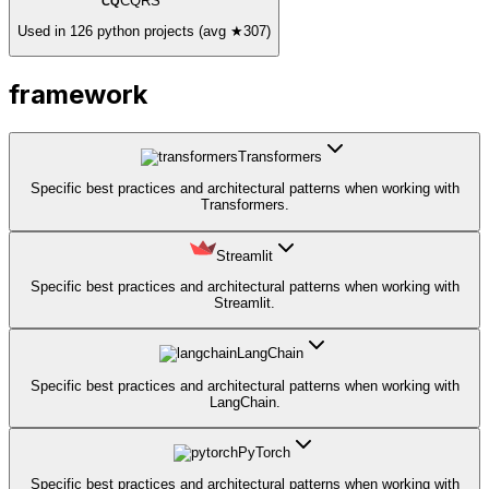
CQRS
CQ
Used in 126 python projects (avg ★307)
framework
Transformers
Specific best practices and architectural patterns when working with
Transformers.
Streamlit
Specific best practices and architectural patterns when working with
Streamlit.
LangChain
Specific best practices and architectural patterns when working with
LangChain.
PyTorch
Specific best practices and architectural patterns when working with