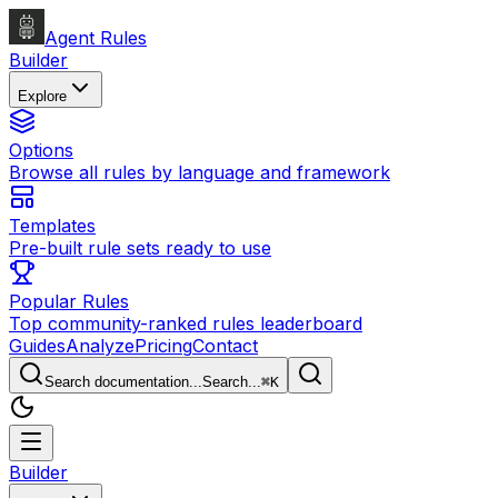
Agent Rules
Builder
Explore
Options
Browse all rules by language and framework
Templates
Pre-built rule sets ready to use
Popular Rules
Top community-ranked rules leaderboard
Guides
Analyze
Pricing
Contact
Search documentation...
Search...
⌘
K
Builder