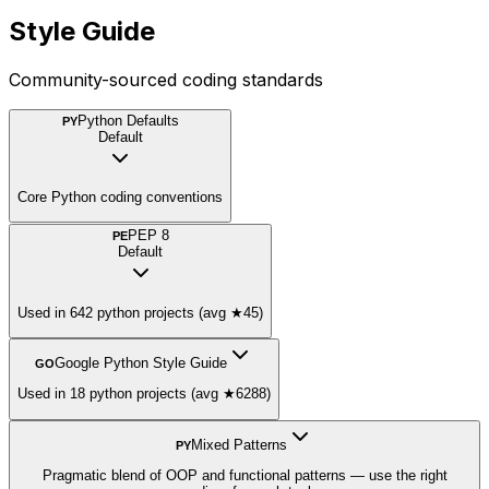
Style Guide
Community-sourced coding standards
Python Defaults
PY
Default
Core Python coding conventions
PEP 8
PE
Default
Used in 642 python projects (avg ★45)
Google Python Style Guide
GO
Used in 18 python projects (avg ★6288)
Mixed Patterns
PY
Pragmatic blend of OOP and functional patterns — use the right