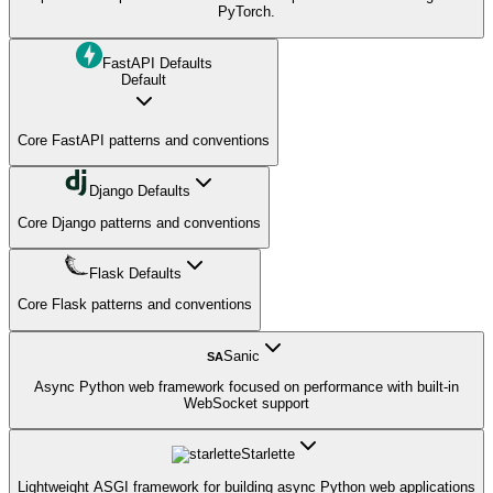
PyTorch.
FastAPI Defaults
Default
Core FastAPI patterns and conventions
Django Defaults
Core Django patterns and conventions
Flask Defaults
Core Flask patterns and conventions
Sanic
SA
Async Python web framework focused on performance with built-in
WebSocket support
Starlette
Lightweight ASGI framework for building async Python web applications