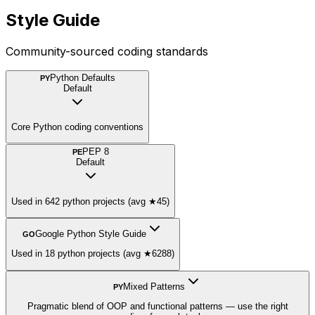
Style Guide
Community-sourced coding standards
Python Defaults
PY
Default
Core Python coding conventions
PEP 8
PE
Default
Used in 642 python projects (avg ★45)
Google Python Style Guide
GO
Used in 18 python projects (avg ★6288)
Mixed Patterns
PY
Pragmatic blend of OOP and functional patterns — use the right