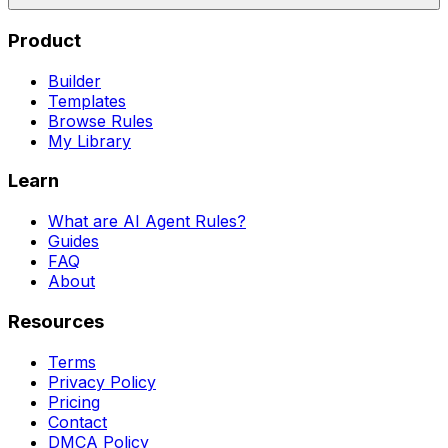
Product
Builder
Templates
Browse Rules
My Library
Learn
What are AI Agent Rules?
Guides
FAQ
About
Resources
Terms
Privacy Policy
Pricing
Contact
DMCA Policy