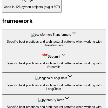
CQRS
CQ
Used in 126 python projects (avg ★307)
framework
Transformers
Specific best practices and architectural patterns when working with
Transformers.
Streamlit
Specific best practices and architectural patterns when working with
Streamlit.
LangChain
Specific best practices and architectural patterns when working with
LangChain.
PyTorch
Specific best practices and architectural patterns when working with