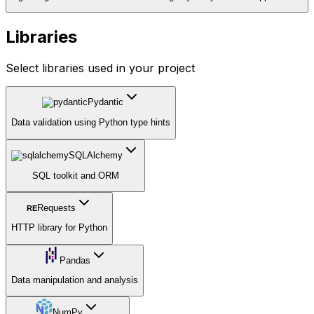
Libraries
Select libraries used in your project
Pydantic
Data validation using Python type hints
SQLAlchemy
SQL toolkit and ORM
Requests
RE
HTTP library for Python
Pandas
Data manipulation and analysis
NumPy