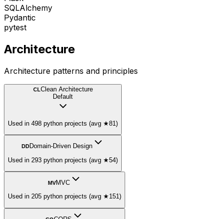
SQLAlchemy
Pydantic
pytest
Architecture
Architecture patterns and principles
Clean Architecture
CL
Default
Used in 498 python projects (avg ★81)
Domain-Driven Design
DD
Used in 293 python projects (avg ★54)
MVC
MV
Used in 205 python projects (avg ★151)