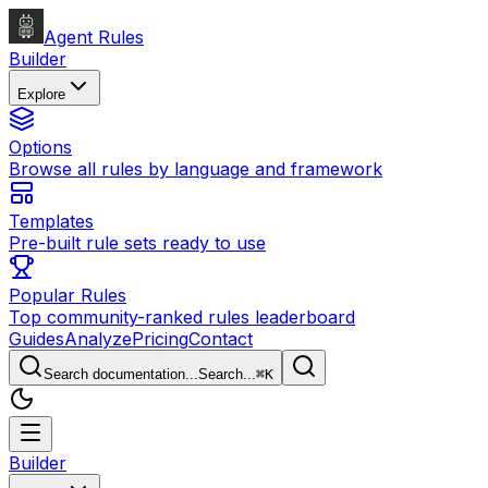
Agent Rules
Builder
Explore
Options
Browse all rules by language and framework
Templates
Pre-built rule sets ready to use
Popular Rules
Top community-ranked rules leaderboard
Guides
Analyze
Pricing
Contact
Search documentation...
Search...
⌘
K
Builder