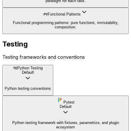
paradigm for each task.
Functional Patterns
PY
Functional programming patterns: pure functions, immutability,
composition.
Testing
Testing frameworks and conventions
Python Testing
TE
Default
Python testing conventions
Pytest
Default
Python testing framework with fixtures, parametrize, and plugin
ecosystem