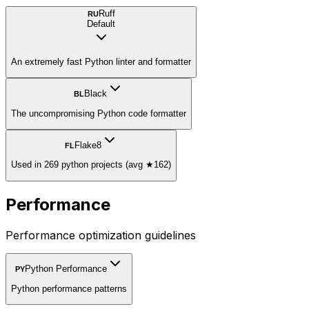
Ruff
RU
Default
An extremely fast Python linter and formatter
Black
BL
The uncompromising Python code formatter
Flake8
FL
Used in 269 python projects (avg ★162)
Performance
Performance optimization guidelines
Python Performance
PY
Python performance patterns