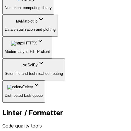
Numerical computing library
Matplotlib
MA
Data visualization and plotting
HTTPX
Modern async HTTP client
SciPy
SC
Scientific and technical computing
Celery
Distributed task queue
Linter / Formatter
Code quality tools