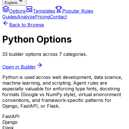
Explore
Options
Templates
Popular Rules
Guides
Analyze
Pricing
Contact
Back to Browse
Python Options
33 builder options across 7 categories.
Open in Builder
Python is used across web development, data science,
machine learning, and scripting. Agent rules are
especially valuable for enforcing type hints, docstring
formats (Google vs NumPy style), virtual environment
conventions, and framework-specific patterns for
Django, FastAPI, or Flask.
FastAPI
Django
Flask