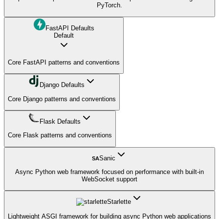
PyTorch.
FastAPI Defaults
Default
Core FastAPI patterns and conventions
Django Defaults
Core Django patterns and conventions
Flask Defaults
Core Flask patterns and conventions
Sanic
SA
Async Python web framework focused on performance with built-in
WebSocket support
Starlette
Lightweight ASGI framework for building async Python web applications