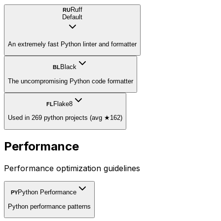
Ruff
RU
Default
An extremely fast Python linter and formatter
Black
BL
The uncompromising Python code formatter
Flake8
FL
Used in 269 python projects (avg ★162)
Performance
Performance optimization guidelines
Python Performance
PY
Python performance patterns