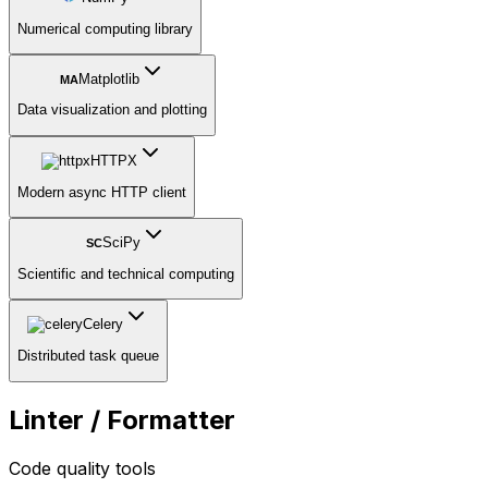
Numerical computing library
Matplotlib
MA
Data visualization and plotting
HTTPX
Modern async HTTP client
SciPy
SC
Scientific and technical computing
Celery
Distributed task queue
Linter / Formatter
Code quality tools