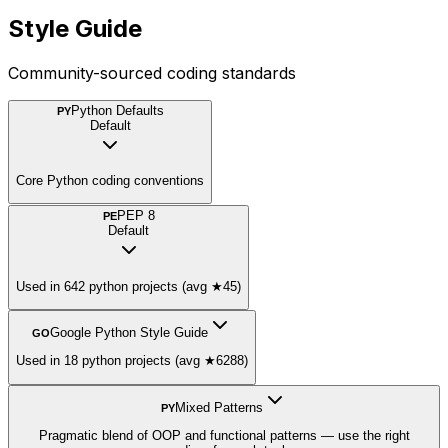
Style Guide
Community-sourced coding standards
Python Defaults
PY
Default
Core Python coding conventions
PEP 8
PE
Default
Used in 642 python projects (avg ★45)
Google Python Style Guide
GO
Used in 18 python projects (avg ★6288)
Mixed Patterns
PY
Pragmatic blend of OOP and functional patterns — use the right