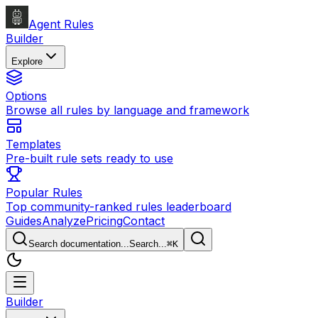
Agent Rules
Builder
Explore
Options
Browse all rules by language and framework
Templates
Pre-built rule sets ready to use
Popular Rules
Top community-ranked rules leaderboard
Guides
Analyze
Pricing
Contact
Search documentation...
Search...
⌘
K
Builder