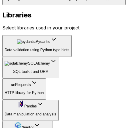
Libraries
Select libraries used in your project
Pydantic
Data validation using Python type hints
SQLAlchemy
SQL toolkit and ORM
Requests
RE
HTTP library for Python
Pandas
Data manipulation and analysis
NumPy