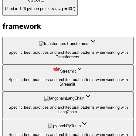
CQRS
CQ
Used in 126 python projects (avg ★307)
framework
Transformers
Specific best practices and architectural patterns when working with
Transformers.
Streamlit
Specific best practices and architectural patterns when working with
Streamlit.
LangChain
Specific best practices and architectural patterns when working with
LangChain.
PyTorch
Specific best practices and architectural patterns when working with