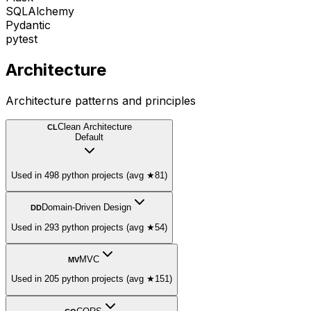
SQLAlchemy
Pydantic
pytest
Architecture
Architecture patterns and principles
Clean Architecture
CL
Default
Used in 498 python projects (avg ★81)
Domain-Driven Design
DD
Used in 293 python projects (avg ★54)
MVC
MV
Used in 205 python projects (avg ★151)