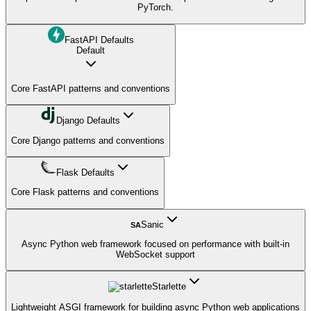
PyTorch.
FastAPI Defaults
Default
Core FastAPI patterns and conventions
Django Defaults
Core Django patterns and conventions
Flask Defaults
Core Flask patterns and conventions
Sanic
SA
Async Python web framework focused on performance with built-in
WebSocket support
Starlette
Lightweight ASGI framework for building async Python web applications