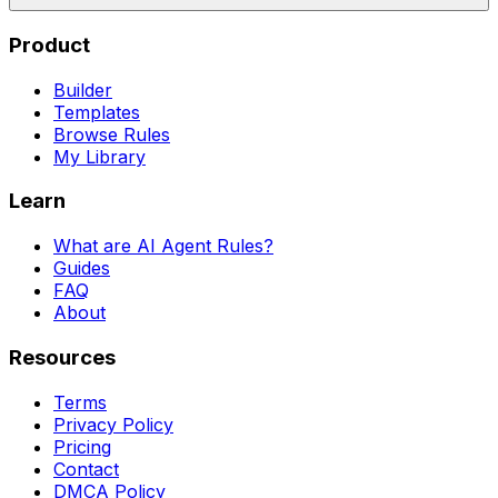
Product
Builder
Templates
Browse Rules
My Library
Learn
What are AI Agent Rules?
Guides
FAQ
About
Resources
Terms
Privacy Policy
Pricing
Contact
DMCA Policy