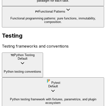
paradigm for each task.
Functional Patterns
PY
Functional programming patterns: pure functions, immutability,
composition.
Testing
Testing frameworks and conventions
Python Testing
TE
Default
Python testing conventions
Pytest
Default
Python testing framework with fixtures, parametrize, and plugin
ecosystem