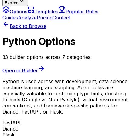
Explore
Options
Templates
Popular Rules
Guides
Analyze
Pricing
Contact
Back to Browse
Python Options
33 builder options across 7 categories.
Open in Builder
Python is used across web development, data science,
machine learning, and scripting. Agent rules are
especially valuable for enforcing type hints, docstring
formats (Google vs NumPy style), virtual environment
conventions, and framework-specific patterns for
Django, FastAPI, or Flask.
FastAPI
Django
Flask