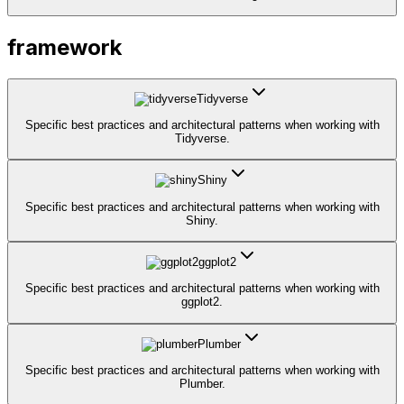
framework
Tidyverse
Specific best practices and architectural patterns when working with
Tidyverse.
Shiny
Specific best practices and architectural patterns when working with
Shiny.
ggplot2
Specific best practices and architectural patterns when working with
ggplot2.
Plumber
Specific best practices and architectural patterns when working with
Plumber.