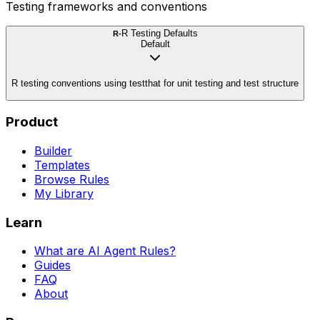
Testing frameworks and conventions
R Testing Defaults
R-
Default
R testing conventions using testthat for unit testing and test structure
Product
Builder
Templates
Browse Rules
My Library
Learn
What are AI Agent Rules?
Guides
FAQ
About