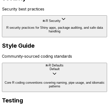
Security best practices
R Security
R-
R security practices for Shiny apps, package auditing, and safe data
handling
Style Guide
Community-sourced coding standards
R Defaults
R-
Default
Core R coding conventions covering naming, pipe usage, and idiomatic
patterns
Testing