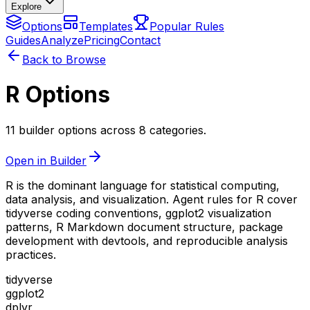
Explore
Options
Templates
Popular Rules
Guides
Analyze
Pricing
Contact
Back to Browse
R Options
11 builder options across 8 categories.
Open in Builder
R is the dominant language for statistical computing,
data analysis, and visualization. Agent rules for R cover
tidyverse coding conventions, ggplot2 visualization
patterns, R Markdown document structure, package
development with devtools, and reproducible analysis
practices.
tidyverse
ggplot2
dplyr