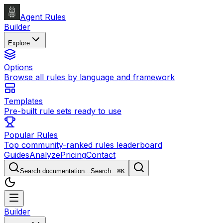
Agent Rules
Builder
Explore
Options
Browse all rules by language and framework
Templates
Pre-built rule sets ready to use
Popular Rules
Top community-ranked rules leaderboard
Guides
Analyze
Pricing
Contact
Search documentation...
Search...
⌘
K
Builder