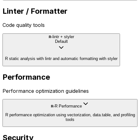
Linter / Formatter
Code quality tools
lintr + styler
R-
Default
R static analysis with lintr and automatic formatting with styler
Performance
Performance optimization guidelines
R Performance
R-
R performance optimization using vectorization, data.table, and profiling
tools
Security