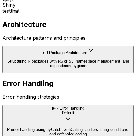
Shiny
testthat
Architecture
Architecture patterns and principles
R Package Architecture
R-
Structuring R packages with R6 or S3, namespace management, and
dependency hygiene
Error Handling
Error handling strategies
R Error Handling
R-
Default
R error handling using tryCatch, withCallingHandlers, rlang conditions,
and defensive coding