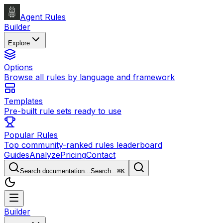
Agent Rules
Builder
Explore
Options
Browse all rules by language and framework
Templates
Pre-built rule sets ready to use
Popular Rules
Top community-ranked rules leaderboard
Guides
Analyze
Pricing
Contact
Search documentation...
Search...
⌘
K
Builder