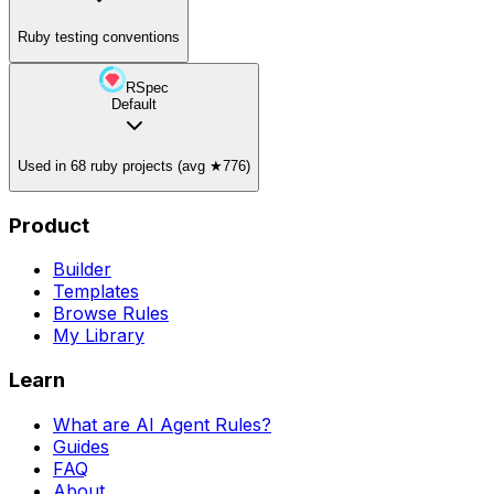
Ruby testing conventions
RSpec
Default
Used in 68 ruby projects (avg ★776)
Product
Builder
Templates
Browse Rules
My Library
Learn
What are AI Agent Rules?
Guides
FAQ
About