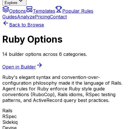
Explore
Options
Templates
Popular Rules
Guides
Analyze
Pricing
Contact
Back to Browse
Ruby Options
14 builder options across 6 categories.
Open in Builder
Ruby's elegant syntax and convention-over-
configuration philosophy made it the language of Rails.
Agent rules for Ruby enforce Ruby style guide
conventions (RuboCop), Rails idioms, RSpec testing
patterns, and ActiveRecord query best practices.
Rails
RSpec
Sidekiq
Devise