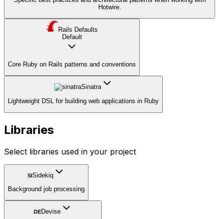
Hotwire.
Rails Defaults
Default
Core Ruby on Rails patterns and conventions
Sinatra
Lightweight DSL for building web applications in Ruby
Libraries
Select libraries used in your project
Sidekiq
SI
Background job processing
Devise
DE