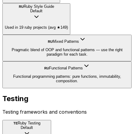
Ruby Style Guide
RU
Default
Used in 19 ruby projects (avg ★149)
Mixed Patterns
RU
Pragmatic blend of OOP and functional patterns — use the right
paradigm for each task.
Functional Patterns
RU
Functional programming patterns: pure functions, immutability,
composition.
Testing
Testing frameworks and conventions
Ruby Testing
TE
Default