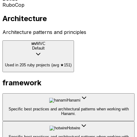
RuboCop
Architecture
Architecture patterns and principles
MVC
MV
Default
Used in 205 ruby projects (avg ★151)
framework
Hanami
Specific best practices and architectural patterns when working with
Hanami.
Hotwire
Specific best practices and architectural patterns when working with