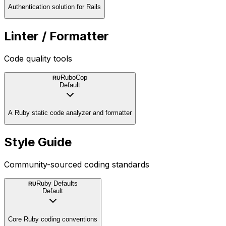
Authentication solution for Rails
Linter / Formatter
Code quality tools
RuboCop
RU
Default
A Ruby static code analyzer and formatter
Style Guide
Community-sourced coding standards
Ruby Defaults
RU
Default
Core Ruby coding conventions