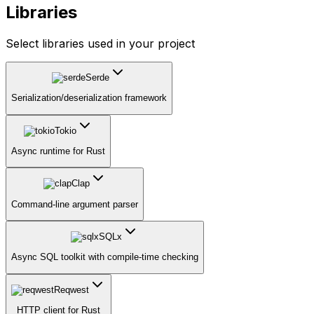
Libraries
Select libraries used in your project
Serde
Serialization/deserialization framework
Tokio
Async runtime for Rust
Clap
Command-line argument parser
SQLx
Async SQL toolkit with compile-time checking
Reqwest
HTTP client for Rust