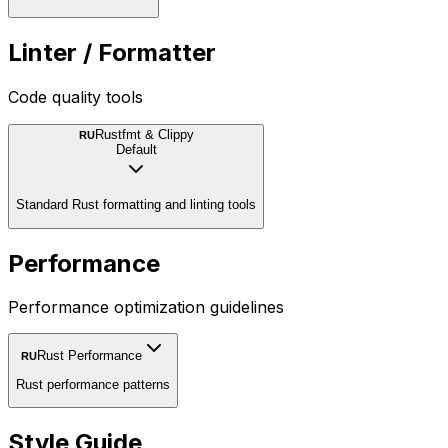
Linter / Formatter
Code quality tools
Rustfmt & Clippy
RU
Default
Standard Rust formatting and linting tools
Performance
Performance optimization guidelines
Rust Performance
RU
Rust performance patterns
Style Guide