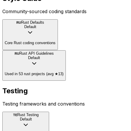
Community-sourced coding standards
Rust Defaults
RU
Default
Core Rust coding conventions
Rust API Guidelines
RU
Default
Used in 53 rust projects (avg ★13)
Testing
Testing frameworks and conventions
Rust Testing
TE
Default