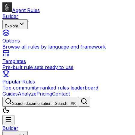
Agent Rules
Builder
Explore
Options
Browse all rules by language and framework
Templates
Pre-built rule sets ready to use
Popular Rules
Top community-ranked rules leaderboard
Guides
Analyze
Pricing
Contact
Search documentation...
Search...
⌘
K
Builder