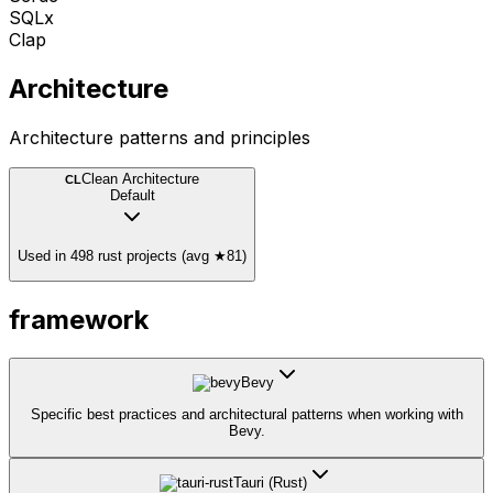
SQLx
Clap
Architecture
Architecture patterns and principles
Clean Architecture
CL
Default
Used in 498 rust projects (avg ★81)
framework
Bevy
Specific best practices and architectural patterns when working with
Bevy.
Tauri (Rust)