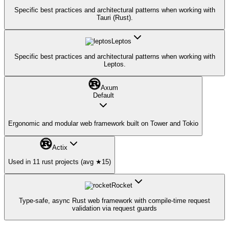
Specific best practices and architectural patterns when working with
Tauri (Rust).
Leptos
Specific best practices and architectural patterns when working with
Leptos.
Axum
Default
Ergonomic and modular web framework built on Tower and Tokio
Actix
Used in 11 rust projects (avg ★15)
Rocket
Type-safe, async Rust web framework with compile-time request
validation via request guards