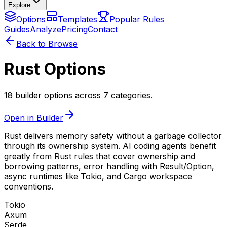
Explore
Options
Templates
Popular Rules
Guides
Analyze
Pricing
Contact
Back to Browse
Rust Options
18 builder options across 7 categories.
Open in Builder
Rust delivers memory safety without a garbage collector
through its ownership system. AI coding agents benefit
greatly from Rust rules that cover ownership and
borrowing patterns, error handling with Result/Option,
async runtimes like Tokio, and Cargo workspace
conventions.
Tokio
Axum
Serde