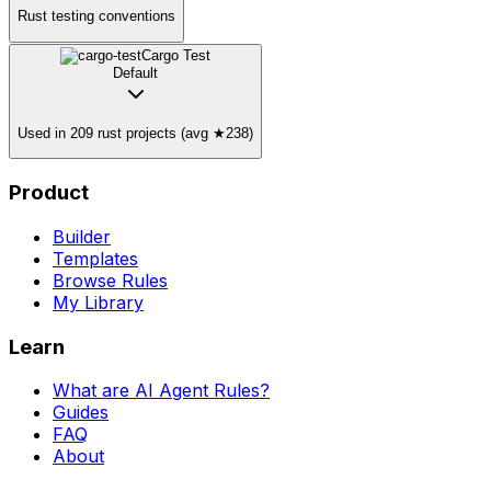
Rust testing conventions
Cargo Test
Default
Used in 209 rust projects (avg ★238)
Product
Builder
Templates
Browse Rules
My Library
Learn
What are AI Agent Rules?
Guides
FAQ
About