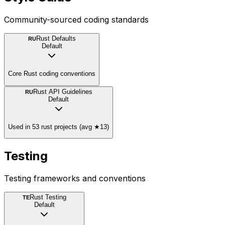
Community-sourced coding standards
Rust Defaults
RU
Default
Core Rust coding conventions
Rust API Guidelines
RU
Default
Used in 53 rust projects (avg ★13)
Testing
Testing frameworks and conventions
Rust Testing
TE
Default