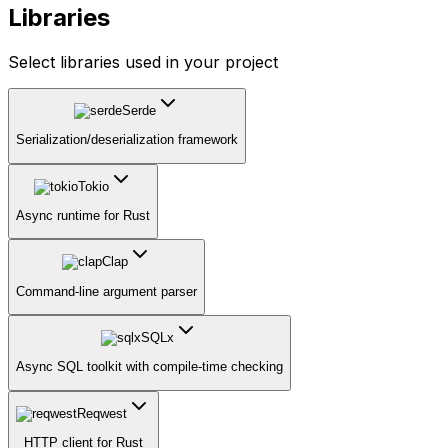
Libraries
Select libraries used in your project
Serde
Serialization/deserialization framework
Tokio
Async runtime for Rust
Clap
Command-line argument parser
SQLx
Async SQL toolkit with compile-time checking
Reqwest
HTTP client for Rust