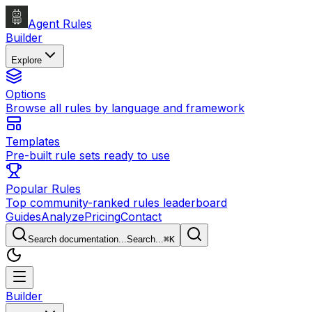
Agent Rules
Builder
Explore
Options
Browse all rules by language and framework
Templates
Pre-built rule sets ready to use
Popular Rules
Top community-ranked rules leaderboard
Guides
Analyze
Pricing
Contact
Search documentation...
Search...
⌘
K
Builder