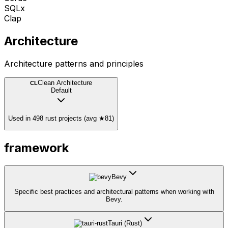
SQLx
Clap
Architecture
Architecture patterns and principles
Clean Architecture
CL
Default
Used in 498 rust projects (avg ★81)
framework
Bevy
Specific best practices and architectural patterns when working with
Bevy.
Tauri (Rust)