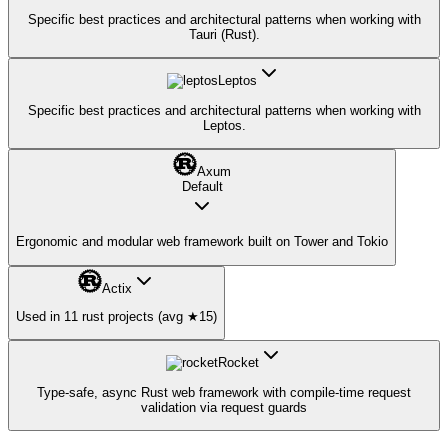
Specific best practices and architectural patterns when working with
Tauri (Rust).
Leptos
Specific best practices and architectural patterns when working with
Leptos.
Axum
Default
Ergonomic and modular web framework built on Tower and Tokio
Actix
Used in 11 rust projects (avg ★15)
Rocket
Type-safe, async Rust web framework with compile-time request
validation via request guards