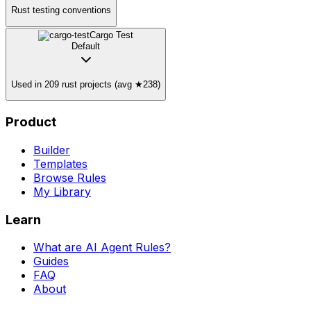
Rust testing conventions
Cargo Test
Default
Used in 209 rust projects (avg ★238)
Product
Builder
Templates
Browse Rules
My Library
Learn
What are AI Agent Rules?
Guides
FAQ
About