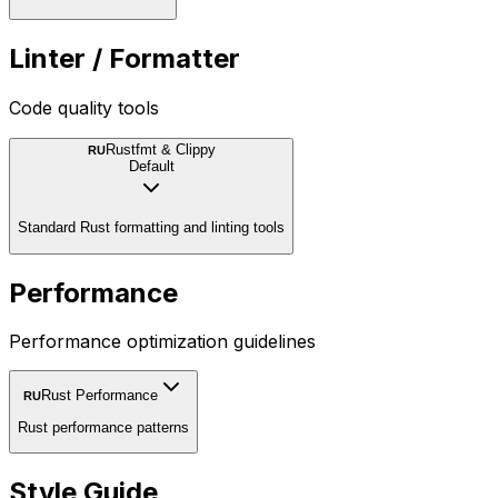
Linter / Formatter
Code quality tools
Rustfmt & Clippy
RU
Default
Standard Rust formatting and linting tools
Performance
Performance optimization guidelines
Rust Performance
RU
Rust performance patterns
Style Guide