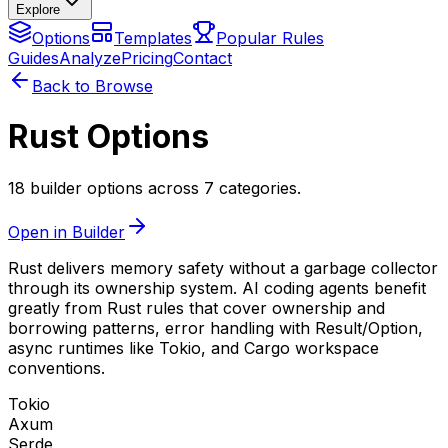
Explore
Options
Templates
Popular Rules
Guides
Analyze
Pricing
Contact
Back to Browse
Rust Options
18 builder options across 7 categories.
Open in Builder
Rust delivers memory safety without a garbage collector
through its ownership system. AI coding agents benefit
greatly from Rust rules that cover ownership and
borrowing patterns, error handling with Result/Option,
async runtimes like Tokio, and Cargo workspace
conventions.
Tokio
Axum
Serde