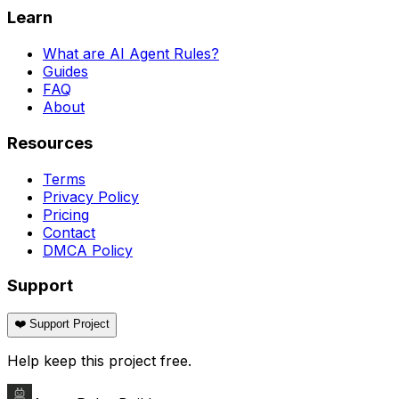
Learn
What are AI Agent Rules?
Guides
FAQ
About
Resources
Terms
Privacy Policy
Pricing
Contact
DMCA Policy
Support
❤️ Support Project
Help keep this project free.