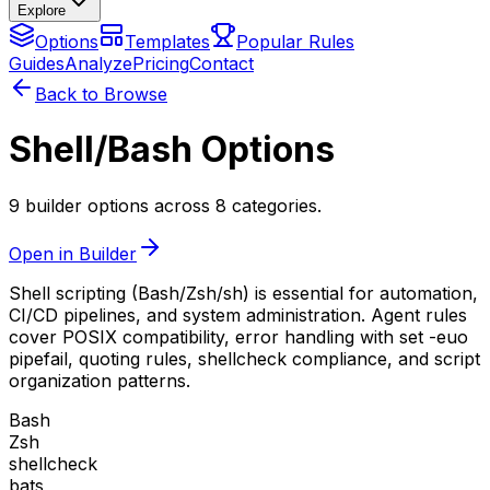
Explore
Options
Templates
Popular Rules
Guides
Analyze
Pricing
Contact
Back to Browse
Shell/Bash Options
9 builder options across 8 categories.
Open in Builder
Shell scripting (Bash/Zsh/sh) is essential for automation,
CI/CD pipelines, and system administration. Agent rules
cover POSIX compatibility, error handling with set -euo
pipefail, quoting rules, shellcheck compliance, and script
organization patterns.
Bash
Zsh
shellcheck
bats