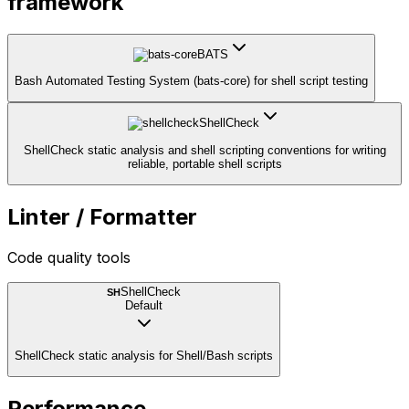
framework
BATS
Bash Automated Testing System (bats-core) for shell script testing
ShellCheck
ShellCheck static analysis and shell scripting conventions for writing
reliable, portable shell scripts
Linter / Formatter
Code quality tools
ShellCheck
SH
Default
ShellCheck static analysis for Shell/Bash scripts
Performance