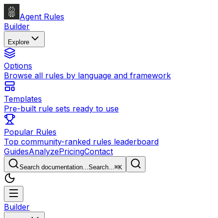
Agent Rules
Builder
Explore
Options
Browse all rules by language and framework
Templates
Pre-built rule sets ready to use
Popular Rules
Top community-ranked rules leaderboard
Guides
Analyze
Pricing
Contact
Search documentation...
Search...
⌘
K
Builder