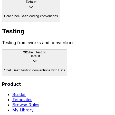
Default
Core Shell/Bash coding conventions
Testing
Testing frameworks and conventions
Shell Testing
TE
Default
Shell/Bash testing conventions with Bats
Product
Builder
Templates
Browse Rules
My Library