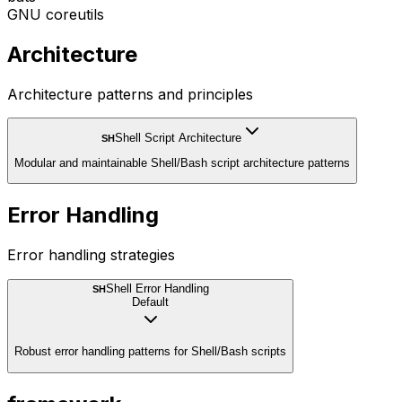
GNU coreutils
Architecture
Architecture patterns and principles
Shell Script Architecture
SH
Modular and maintainable Shell/Bash script architecture patterns
Error Handling
Error handling strategies
Shell Error Handling
SH
Default
Robust error handling patterns for Shell/Bash scripts