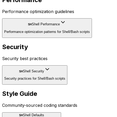
Performance optimization guidelines
Shell Performance
SH
Performance optimization patterns for Shell/Bash scripts
Security
Security best practices
Shell Security
SH
Security practices for Shell/Bash scripts
Style Guide
Community-sourced coding standards
Shell Defaults
SH