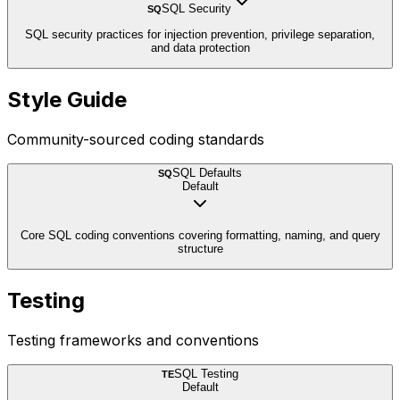
SQL Security
SQ
SQL security practices for injection prevention, privilege separation,
and data protection
Style Guide
Community-sourced coding standards
SQL Defaults
SQ
Default
Core SQL coding conventions covering formatting, naming, and query
structure
Testing
Testing frameworks and conventions
SQL Testing
TE
Default