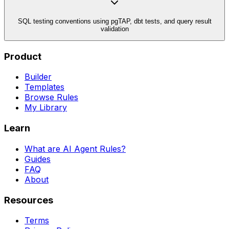
SQL testing conventions using pgTAP, dbt tests, and query result
validation
Product
Builder
Templates
Browse Rules
My Library
Learn
What are AI Agent Rules?
Guides
FAQ
About
Resources
Terms