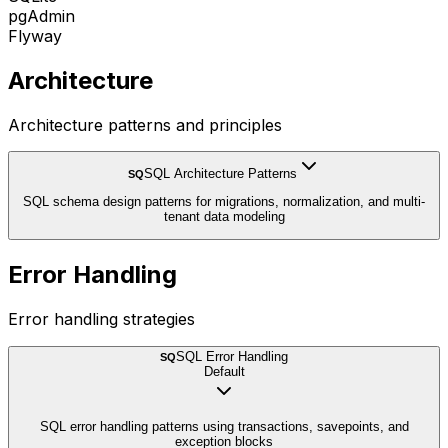
pgAdmin
Flyway
Architecture
Architecture patterns and principles
SQL Architecture Patterns
SQ
SQL schema design patterns for migrations, normalization, and multi-
tenant data modeling
Error Handling
Error handling strategies
SQL Error Handling
SQ
Default
SQL error handling patterns using transactions, savepoints, and
exception blocks