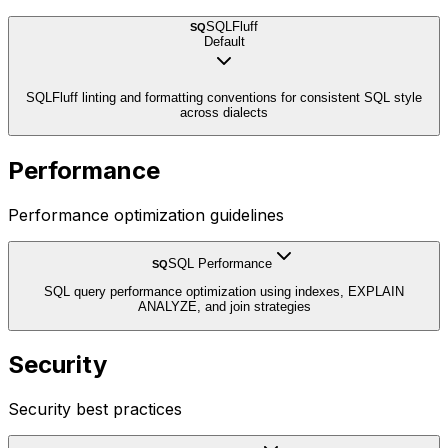
SQLFluff
SQ
Default
SQLFluff linting and formatting conventions for consistent SQL style
across dialects
Performance
Performance optimization guidelines
SQL Performance
SQ
SQL query performance optimization using indexes, EXPLAIN
ANALYZE, and join strategies
Security
Security best practices