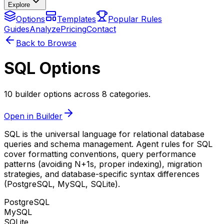
Explore
Options
Templates
Popular Rules
Guides
Analyze
Pricing
Contact
Back to Browse
SQL Options
10 builder options across 8 categories.
Open in Builder
SQL is the universal language for relational database
queries and schema management. Agent rules for SQL
cover formatting conventions, query performance
patterns (avoiding N+1s, proper indexing), migration
strategies, and database-specific syntax differences
(PostgreSQL, MySQL, SQLite).
PostgreSQL
MySQL
SQLite