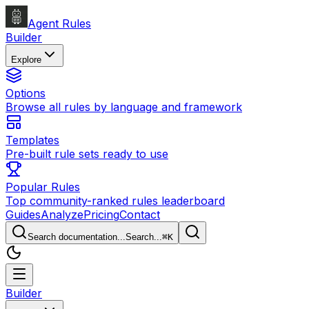
Agent Rules
Builder
Explore
Options
Browse all rules by language and framework
Templates
Pre-built rule sets ready to use
Popular Rules
Top community-ranked rules leaderboard
Guides
Analyze
Pricing
Contact
Search documentation...
Search...
⌘
K
Builder