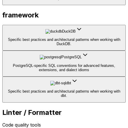
framework
DuckDB
Specific best practices and architectural patterns when working with
DuckDB.
PostgreSQL
PostgreSQL-specific SQL conventions for advanced features,
extensions, and dialect idioms
dbt
Specific best practices and architectural patterns when working with
dbt.
Linter / Formatter
Code quality tools