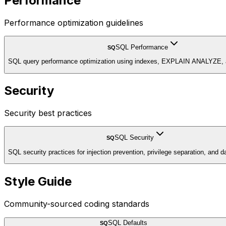
Performance
Performance optimization guidelines
SQL Performance
SQ
SQL query performance optimization using indexes, EXPLAIN ANALYZE, an
Security
Security best practices
SQL Security
SQ
SQL security practices for injection prevention, privilege separation, and d
Style Guide
Community-sourced coding standards
SQL Defaults
SQ