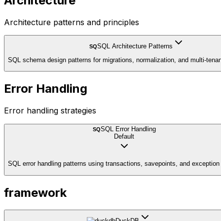
Architecture
Architecture patterns and principles
SQL Architecture Patterns
SQ
SQL schema design patterns for migrations, normalization, and multi-tena
Error Handling
Error handling strategies
SQL Error Handling
SQ
Default
SQL error handling patterns using transactions, savepoints, and exception
framework
DuckDB