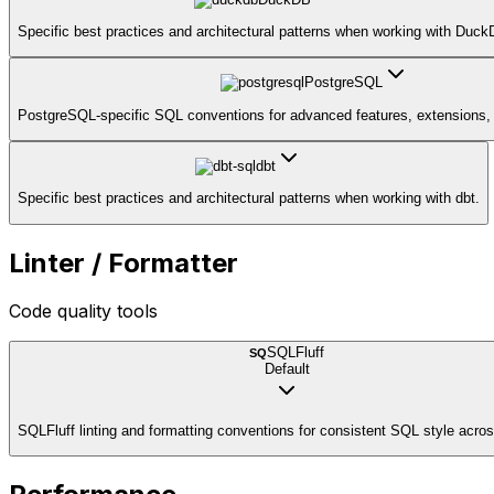
Specific best practices and architectural patterns when working with Duck
PostgreSQL
PostgreSQL-specific SQL conventions for advanced features, extensions, 
dbt
Specific best practices and architectural patterns when working with dbt.
Linter / Formatter
Code quality tools
SQLFluff
SQ
Default
SQLFluff linting and formatting conventions for consistent SQL style acros