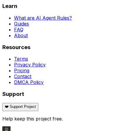
Learn
What are AI Agent Rules?
Guides
FAQ
About
Resources
Terms
Privacy Policy
Pricing
Contact
DMCA Policy
Support
❤️ Support Project
Help keep this project free.