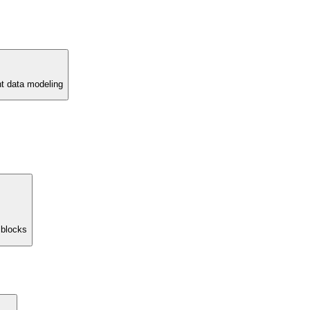
nt data modeling
 blocks