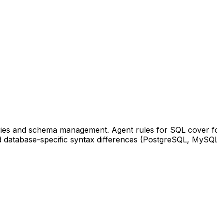
ueries and schema management. Agent rules for SQL cover 
nd database-specific syntax differences (PostgreSQL, MySQL