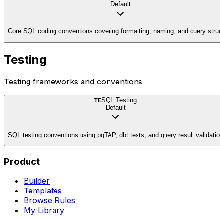
Default
Core SQL coding conventions covering formatting, naming, and query stru
Testing
Testing frameworks and conventions
SQL Testing
TE
Default
SQL testing conventions using pgTAP, dbt tests, and query result validati
Product
Builder
Templates
Browse Rules
My Library