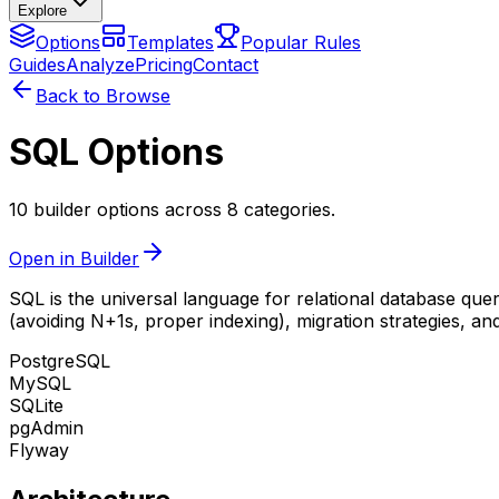
Explore
Options
Templates
Popular Rules
Guides
Analyze
Pricing
Contact
Back to Browse
SQL Options
10 builder options across 8 categories.
Open in Builder
SQL is the universal language for relational database q
(avoiding N+1s, proper indexing), migration strategies, a
PostgreSQL
MySQL
SQLite
pgAdmin
Flyway