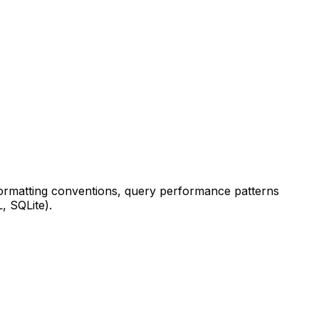
formatting conventions, query performance patterns
, SQLite).