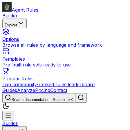
Agent Rules
Builder
Explore
Options
Browse all rules by language and framework
Templates
Pre-built rule sets ready to use
Popular Rules
Top community-ranked rules leaderboard
Guides
Analyze
Pricing
Contact
Search documentation...
Search...
⌘
K
Builder