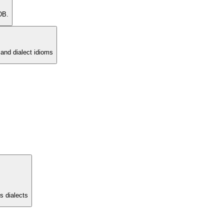
DB.
and dialect idioms
s dialects