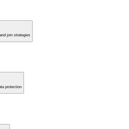
d join strategies
ata protection