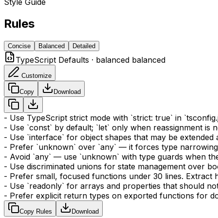
Style Guide
Rules
Concise
Balanced
Detailed
TypeScript Defaults
·
balanced
balanced
Customize
Copy
Download
- Use TypeScript strict mode with `strict: true` in `tsconf
- Use `const` by default; `let` only when reassignment is 
- Use `interface` for object shapes that may be extended 
- Prefer `unknown` over `any` — it forces type narrowing
- Avoid `any` — use `unknown` with type guards when the
- Use discriminated unions for state management over boo
- Prefer small, focused functions under 30 lines. Extract
- Use `readonly` for arrays and properties that should no
- Prefer explicit return types on exported functions for 
Copy Rules
Download