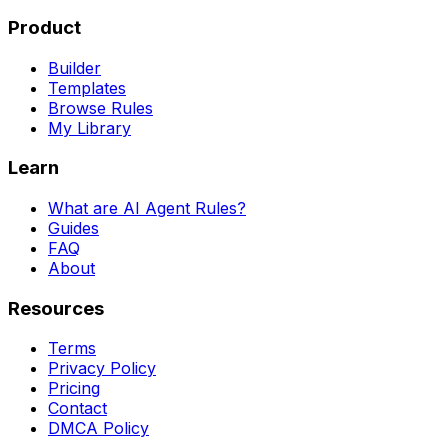
Product
Builder
Templates
Browse Rules
My Library
Learn
What are AI Agent Rules?
Guides
FAQ
About
Resources
Terms
Privacy Policy
Pricing
Contact
DMCA Policy