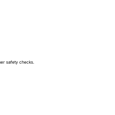
ther safety checks.