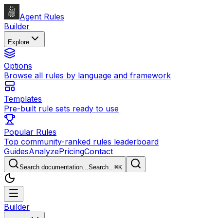
Agent Rules
Builder
Explore
Options
Browse all rules by language and framework
Templates
Pre-built rule sets ready to use
Popular Rules
Top community-ranked rules leaderboard
Guides
Analyze
Pricing
Contact
Search documentation...
Search...
⌘
K
Builder