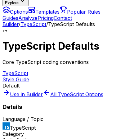
Explore
Options
Templates
Popular Rules
Guides
Analyze
Pricing
Contact
Builder
/
TypeScript
/
TypeScript Defaults
TY
TypeScript Defaults
Core TypeScript coding conventions
TypeScript
Style Guide
Default
Use in Builder
All
TypeScript
Options
Details
Language / Topic
TypeScript
Category