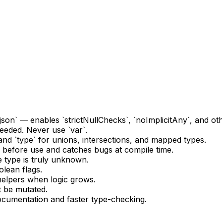
ig.json` — enables `strictNullChecks`, `noImplicitAny`, and o
needed. Never use `var`.
and `type` for unions, intersections, and mapped types.
 before use and catches bugs at compile time.
 type is truly unknown.
lean flags.
 helpers when logic grows.
t be mutated.
documentation and faster type-checking.