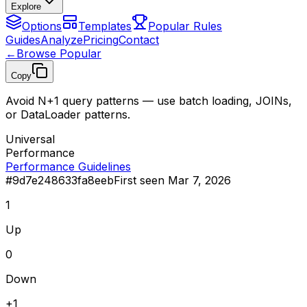
Explore
Options
Templates
Popular Rules
Guides
Analyze
Pricing
Contact
←
Browse Popular
Copy
Avoid N+1 query patterns — use batch loading, JOINs,
or DataLoader patterns.
Universal
Performance
Performance Guidelines
#
9d7e248633fa8eeb
First seen
Mar 7, 2026
1
Up
0
Down
+
1