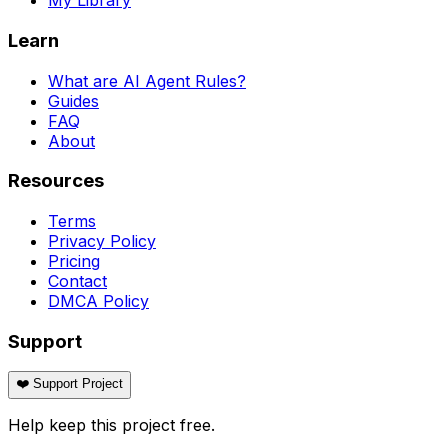
My Library
Learn
What are AI Agent Rules?
Guides
FAQ
About
Resources
Terms
Privacy Policy
Pricing
Contact
DMCA Policy
Support
❤️ Support Project
Help keep this project free.