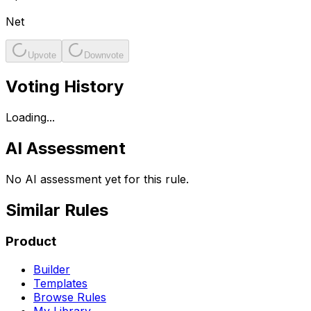
Net
Upvote
Downvote
Voting History
Loading...
AI Assessment
No AI assessment yet for this rule.
Similar Rules
Product
Builder
Templates
Browse Rules