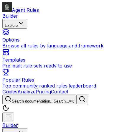
Agent Rules
Builder
Explore
Options
Browse all rules by language and framework
Templates
Pre-built rule sets ready to use
Popular Rules
Top community-ranked rules leaderboard
Guides
Analyze
Pricing
Contact
Search documentation...
Search...
⌘
K
Builder