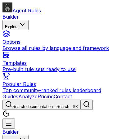
Agent Rules
Builder
Explore
Options
Browse all rules by language and framework
Templates
Pre-built rule sets ready to use
Popular Rules
Top community-ranked rules leaderboard
Guides
Analyze
Pricing
Contact
Search documentation...
Search...
⌘
K
Builder