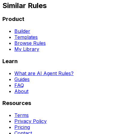
Similar Rules
Product
Builder
Templates
Browse Rules
My Library
Learn
What are AI Agent Rules?
Guides
FAQ
About
Resources
Terms
Privacy Policy
Pricing
Contact