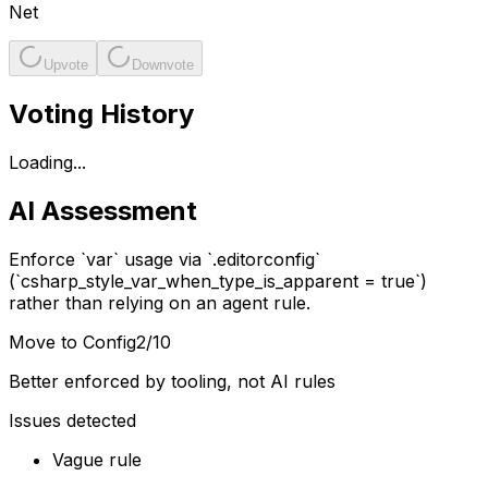
Net
Upvote
Downvote
Voting History
Loading...
AI Assessment
Enforce `var` usage via `.editorconfig`
(`csharp_style_var_when_type_is_apparent = true`)
rather than relying on an agent rule.
Move to Config
2
/10
Better enforced by tooling, not AI rules
Issues detected
Vague rule