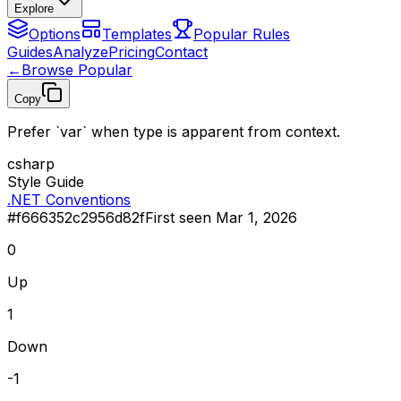
Explore
Options
Templates
Popular Rules
Guides
Analyze
Pricing
Contact
←
Browse Popular
Copy
Prefer `var` when type is apparent from context.
csharp
Style Guide
.NET Conventions
#
f666352c2956d82f
First seen
Mar 1, 2026
0
Up
1
Down
-1