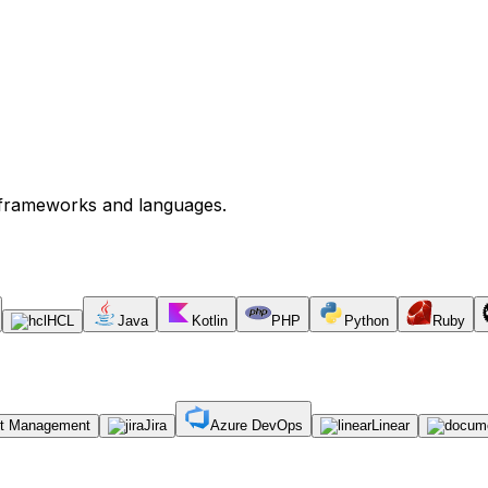
s frameworks and languages.
HCL
Java
Kotlin
PHP
Python
Ruby
ct Management
Jira
Azure DevOps
Linear