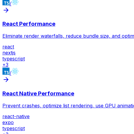
/
React Performance
Eliminate render waterfalls, reduce bundle size, and optim
react
nextjs
typescript
+
3
/
React Native Performance
Prevent crashes, optimize list rendering, use GPU animati
react-native
expo
typescript