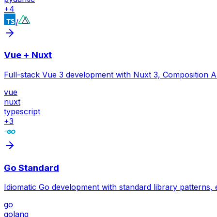
+
4
/
Vue + Nuxt
Full-stack Vue 3 development with Nuxt 3, Composition A
vue
nuxt
typescript
+
3
Go Standard
Idiomatic Go development with standard library patterns,
go
golang