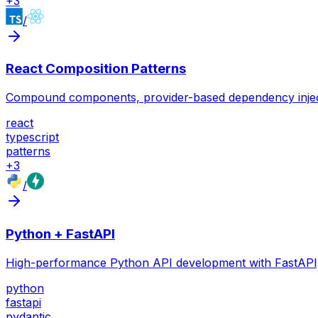
+
3
/
React Composition Patterns
Compound components, provider-based dependency injection
react
typescript
patterns
+
3
/
Python + FastAPI
High-performance Python API development with FastAPI, 
python
fastapi
pydantic