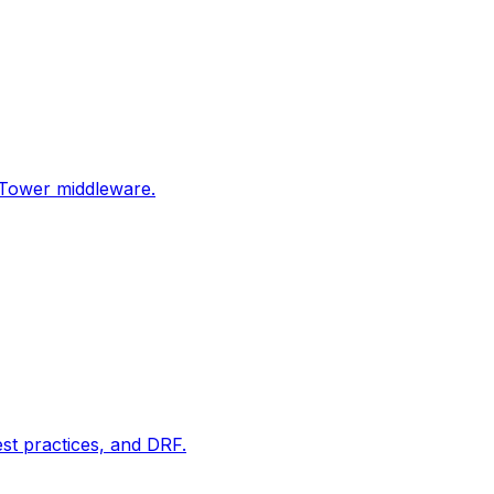
Tower middleware.
t practices, and DRF.