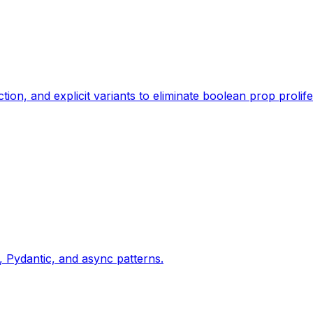
, and explicit variants to eliminate boolean prop prolife
Pydantic, and async patterns.