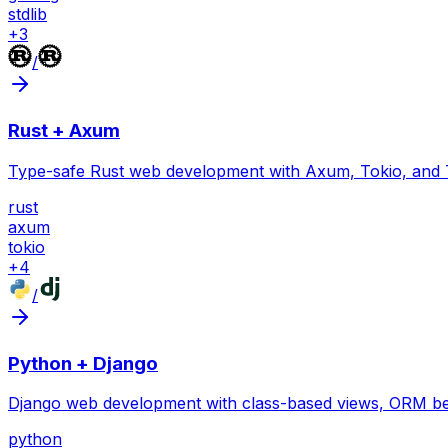
stdlib
+
3
/
Rust + Axum
Type-safe Rust web development with Axum, Tokio, and 
rust
axum
tokio
+
4
/
Python + Django
Django web development with class-based views, ORM bes
python