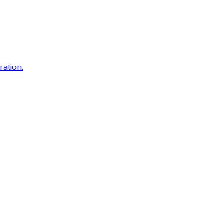
ration.