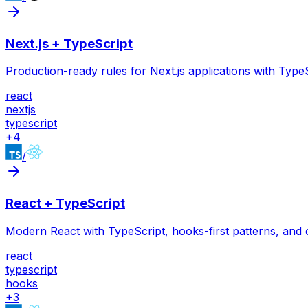
Next.js + TypeScript
Production-ready rules for Next.js applications with Ty
react
nextjs
typescript
+
4
/
React + TypeScript
Modern React with TypeScript, hooks-first patterns, and
react
typescript
hooks
+
3