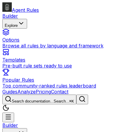
Agent Rules
Builder
Explore
Options
Browse all rules by language and framework
Templates
Pre-built rule sets ready to use
Popular Rules
Top community-ranked rules leaderboard
Guides
Analyze
Pricing
Contact
Search documentation...
Search...
⌘
K
Builder