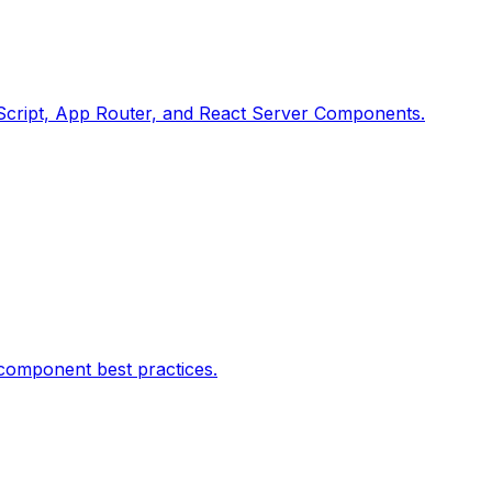
peScript, App Router, and React Server Components.
 component best practices.