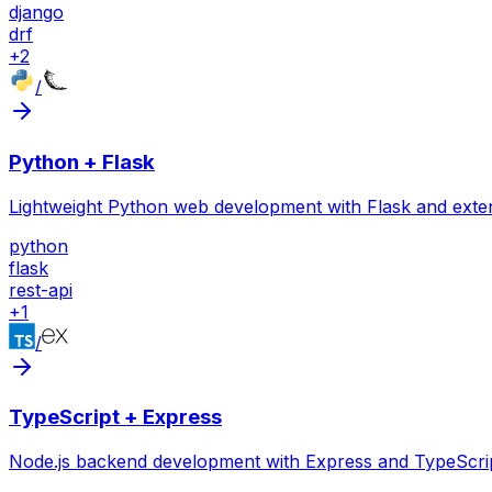
django
drf
+
2
/
Python + Flask
Lightweight Python web development with Flask and exte
python
flask
rest-api
+
1
/
TypeScript + Express
Node.js backend development with Express and TypeScrip