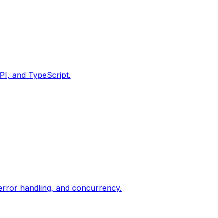
PI, and TypeScript.
 error handling, and concurrency.