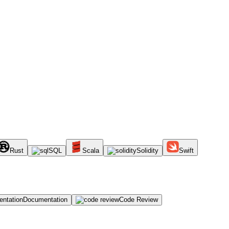
Rust
SQL
Scala
Solidity
Swift
Documentation
Code Review