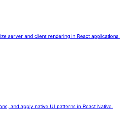
ize server and client rendering in React applications.
ons, and apply native UI patterns in React Native.