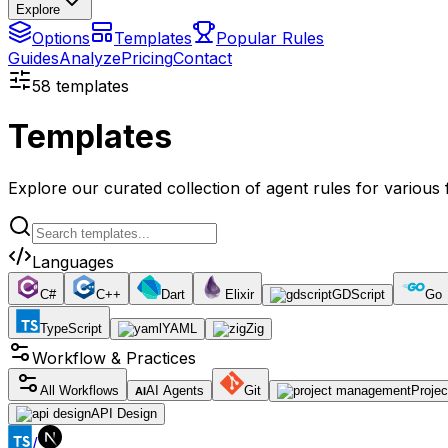
Explore
Options
Templates
Popular Rules
Guides
Analyze
Pricing
Contact
58
templates
Templates
Explore our curated collection of agent rules for variou
Languages
C#
C++
Dart
Elixir
GDScript
Go
TypeScript
YAML
Zig
Workflow & Practices
All Workflows
AI Agents
Git
Proje
AI
API Design
/