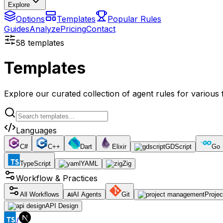
Explore
Options
Templates
Popular Rules
Guides
Analyze
Pricing
Contact
58
templates
Templates
Explore our curated collection of agent rules for variou
Languages
C#
C++
Dart
Elixir
GDScript
Go
TypeScript
YAML
Zig
Workflow & Practices
All Workflows
AI Agents
Git
Proje
AI
API Design
/