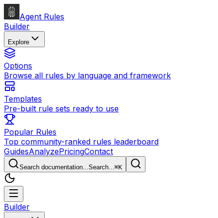
Agent Rules
Builder
Explore
Options
Browse all rules by language and framework
Templates
Pre-built rule sets ready to use
Popular Rules
Top community-ranked rules leaderboard
Guides
Analyze
Pricing
Contact
Search documentation...
Search...
⌘
K
Builder