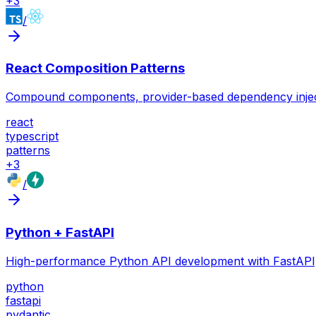
+
3
/
React Composition Patterns
Compound components, provider-based dependency injection
react
typescript
patterns
+
3
/
Python + FastAPI
High-performance Python API development with FastAPI, 
python
fastapi
pydantic