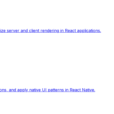
ize server and client rendering in React applications.
ons, and apply native UI patterns in React Native.