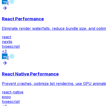
/
React Performance
Eliminate render waterfalls, reduce bundle size, and optim
react
nextjs
typescript
+
3
/
React Native Performance
Prevent crashes, optimize list rendering, use GPU animati
react-native
expo
typescript