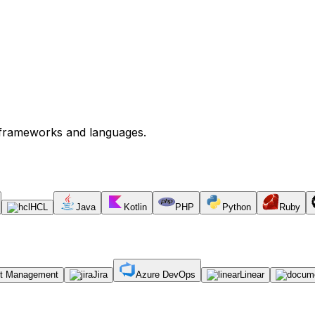
s frameworks and languages.
HCL
Java
Kotlin
PHP
Python
Ruby
ct Management
Jira
Azure DevOps
Linear