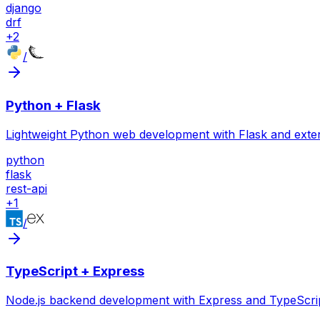
django
drf
+
2
/
Python + Flask
Lightweight Python web development with Flask and exte
python
flask
rest-api
+
1
/
TypeScript + Express
Node.js backend development with Express and TypeScrip