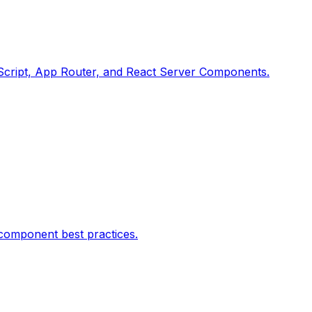
peScript, App Router, and React Server Components.
 component best practices.