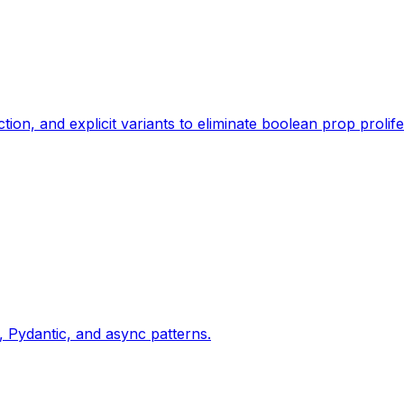
, and explicit variants to eliminate boolean prop prolife
Pydantic, and async patterns.