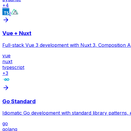
+
4
/
Vue + Nuxt
Full-stack Vue 3 development with Nuxt 3, Composition A
vue
nuxt
typescript
+
3
Go Standard
Idiomatic Go development with standard library patterns,
go
golang