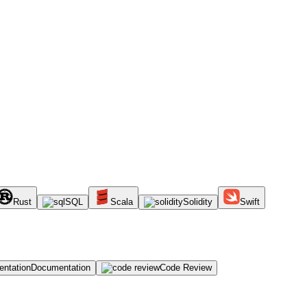
Rust
SQL
Scala
Solidity
Swift
Documentation
Code Review