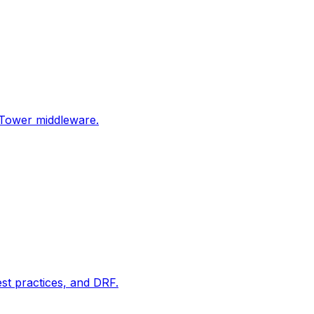
Tower middleware.
t practices, and DRF.