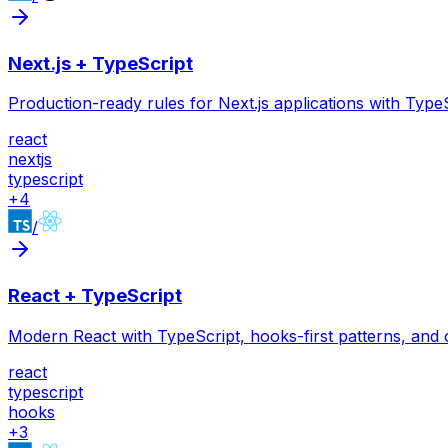
Next.js + TypeScript
Production-ready rules for Next.js applications with Ty
react
nextjs
typescript
+
4
/
React + TypeScript
Modern React with TypeScript, hooks-first patterns, and
react
typescript
hooks
+
3