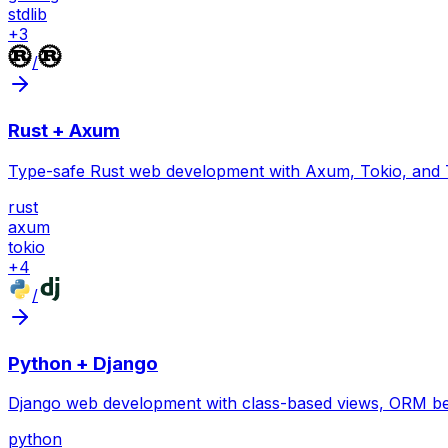
stdlib
+
3
/
Rust + Axum
Type-safe Rust web development with Axum, Tokio, and 
rust
axum
tokio
+
4
/
Python + Django
Django web development with class-based views, ORM bes
python