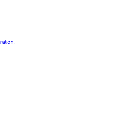
ration.