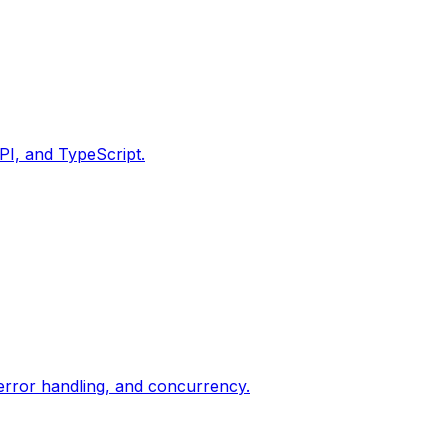
PI, and TypeScript.
 error handling, and concurrency.