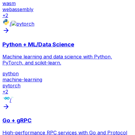
wasm
webassembly
+
2
/
Python + ML/Data Science
Machine learning and data science with Python,
PyTorch, and scikit-learn.
python
machine-learning
pytorch
+
2
/
Go + gRPC
High-performance RPC services with Go and Protocol