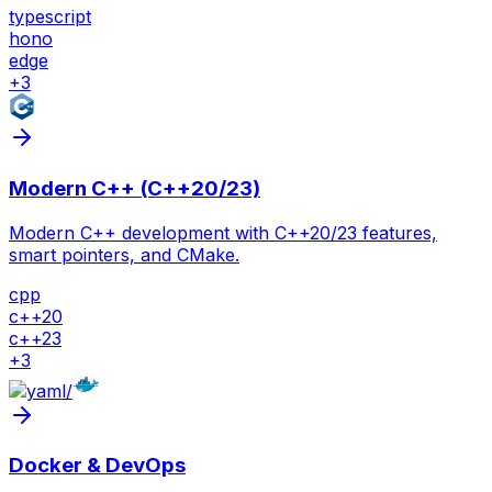
typescript
hono
edge
+
3
Modern C++ (C++20/23)
Modern C++ development with C++20/23 features,
smart pointers, and CMake.
cpp
c++20
c++23
+
3
/
Docker & DevOps