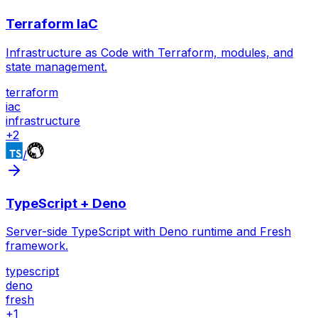
Terraform IaC
Infrastructure as Code with Terraform, modules, and
state management.
terraform
iac
infrastructure
+
2
/
TypeScript + Deno
Server-side TypeScript with Deno runtime and Fresh
framework.
typescript
deno
fresh
+
1