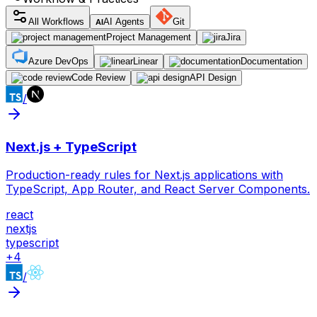
All Workflows
AI Agents
Git
AI
Project Management
Jira
Azure DevOps
Linear
Documentation
Code Review
API Design
/
Next.js + TypeScript
Production-ready rules for Next.js applications with
TypeScript, App Router, and React Server Components.
react
nextjs
typescript
+
4
/