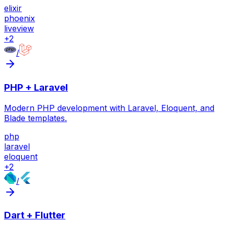
elixir
phoenix
liveview
+
2
/
PHP + Laravel
Modern PHP development with Laravel, Eloquent, and
Blade templates.
php
laravel
eloquent
+
2
/
Dart + Flutter