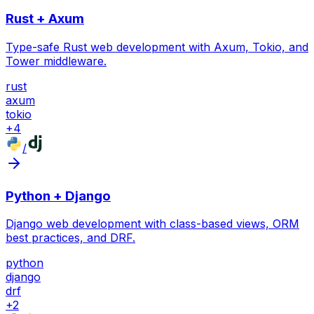
Rust + Axum
Type-safe Rust web development with Axum, Tokio, and
Tower middleware.
rust
axum
tokio
+
4
/
Python + Django
Django web development with class-based views, ORM
best practices, and DRF.
python
django
drf
+
2