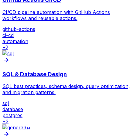
CI/CD pipeline automation with GitHub Actions
workflows and reusable actions.
github-actions
ci-cd
automation
+
2
SQL & Database Design
SQL best practices, schema design, query optimization,
and migration patterns.
sql
database
postgres
+
3
/
AI