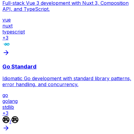
Full-stack Vue 3 development with Nuxt 3, Composition
API, and TypeScript.
vue
nuxt
typescript
+
3
Go Standard
Idiomatic Go development with standard library patterns,
error handling, and concurrency.
go
golang
stdlib
+
3
/