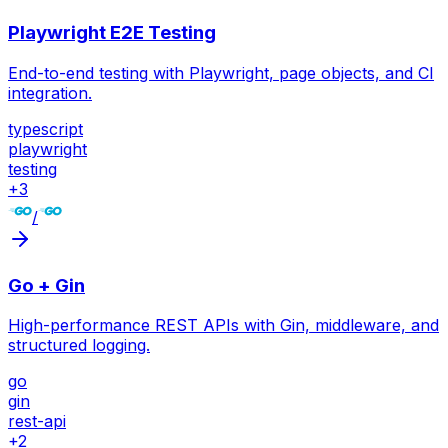
Playwright E2E Testing
End-to-end testing with Playwright, page objects, and CI
integration.
typescript
playwright
testing
+
3
/
Go + Gin
High-performance REST APIs with Gin, middleware, and
structured logging.
go
gin
rest-api
+
2