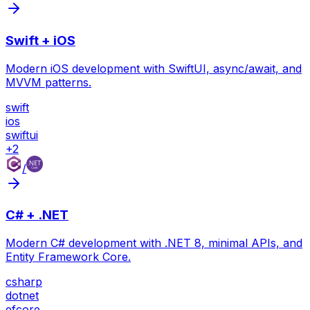
Swift + iOS
Modern iOS development with SwiftUI, async/await, and
MVVM patterns.
swift
ios
swiftui
+
2
/
C# + .NET
Modern C# development with .NET 8, minimal APIs, and
Entity Framework Core.
csharp
dotnet
efcore