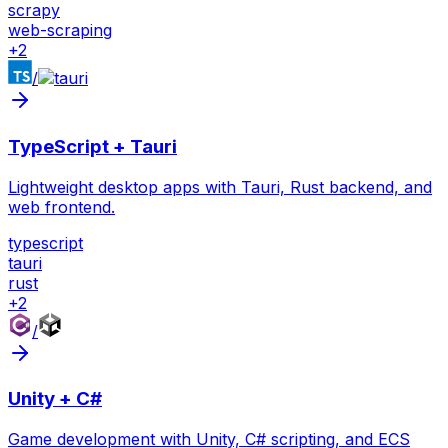
scrapy
web-scraping
+
2
/
TypeScript + Tauri
Lightweight desktop apps with Tauri, Rust backend, and
web frontend.
typescript
tauri
rust
+
2
/
Unity + C#
Game development with Unity, C# scripting, and ECS