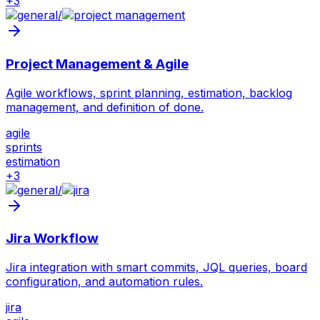
+
3
/
Project Management & Agile
Agile workflows, sprint planning, estimation, backlog
management, and definition of done.
agile
sprints
estimation
+
3
/
Jira Workflow
Jira integration with smart commits, JQL queries, board
configuration, and automation rules.
jira