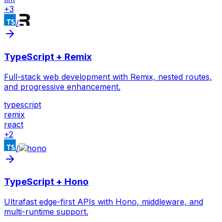
+
3
/
TypeScript + Remix
Full-stack web development with Remix, nested routes,
and progressive enhancement.
typescript
remix
react
+
2
/
TypeScript + Hono
Ultrafast edge-first APIs with Hono, middleware, and
multi-runtime support.