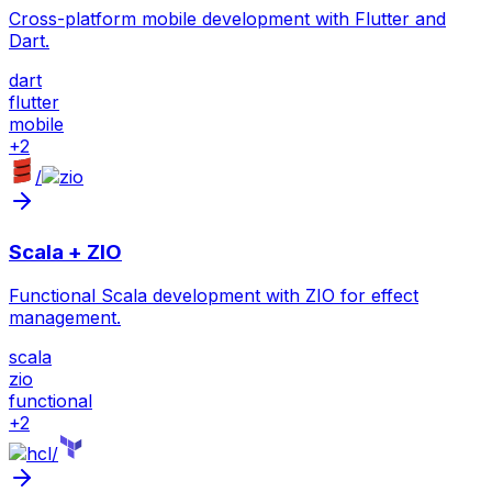
Cross-platform mobile development with Flutter and
Dart.
dart
flutter
mobile
+
2
/
Scala + ZIO
Functional Scala development with ZIO for effect
management.
scala
zio
functional
+
2
/