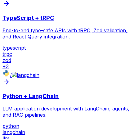
TypeScript + tRPC
End-to-end type-safe APIs with tRPC, Zod validation,
and React Query integration.
typescript
trpc
zod
+
3
/
Python + LangChain
LLM application development with LangChain, agents,
and RAG pipelines.
python
langchain
llm