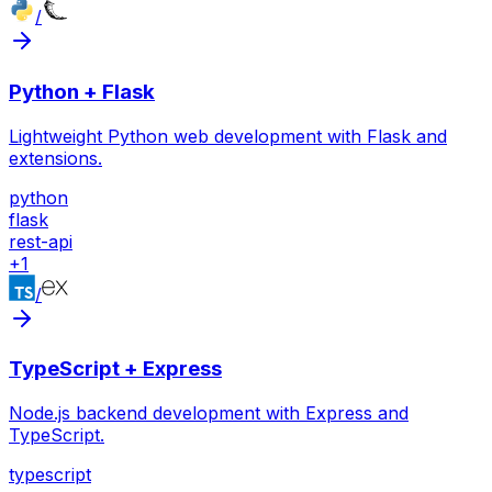
/
Python + Flask
Lightweight Python web development with Flask and
extensions.
python
flask
rest-api
+
1
/
TypeScript + Express
Node.js backend development with Express and
TypeScript.
typescript