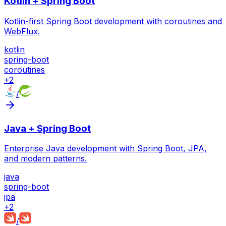
Kotlin + Spring Boot
Kotlin-first Spring Boot development with coroutines and
WebFlux.
kotlin
spring-boot
coroutines
+
2
/
Java + Spring Boot
Enterprise Java development with Spring Boot, JPA,
and modern patterns.
java
spring-boot
jpa
+
2
/