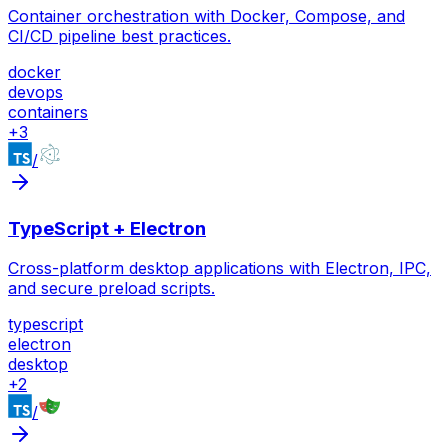
Container orchestration with Docker, Compose, and
CI/CD pipeline best practices.
docker
devops
containers
+
3
/
TypeScript + Electron
Cross-platform desktop applications with Electron, IPC,
and secure preload scripts.
typescript
electron
desktop
+
2
/