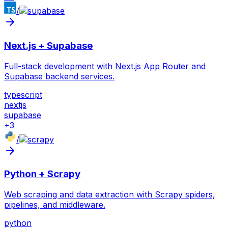
/
Next.js + Supabase
Full-stack development with Next.js App Router and
Supabase backend services.
typescript
nextjs
supabase
+
3
/
Python + Scrapy
Web scraping and data extraction with Scrapy spiders,
pipelines, and middleware.
python