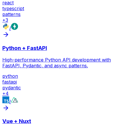
react
typescript
patterns
+
3
/
Python + FastAPI
High-performance Python API development with
FastAPI, Pydantic, and async patterns.
python
fastapi
pydantic
+
4
/
Vue + Nuxt