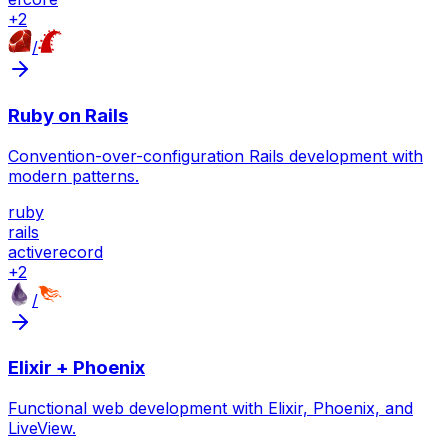
+
2
/
Ruby on Rails
Convention-over-configuration Rails development with
modern patterns.
ruby
rails
activerecord
+
2
/
Elixir + Phoenix
Functional web development with Elixir, Phoenix, and
LiveView.