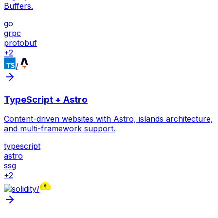
Buffers.
go
grpc
protobuf
+
2
/
TypeScript + Astro
Content-driven websites with Astro, islands architecture,
and multi-framework support.
typescript
astro
ssg
+
2
/