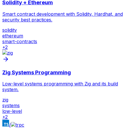
Solidity + Ethereum
Smart contract development with Solidity, Hardhat, and
security best practices.
solidity
ethereum
smart-contracts
+
2
Zig Systems Programming
Low-level systems programming with Zig and its build
system.
zig
systems
low-level
+
2
/