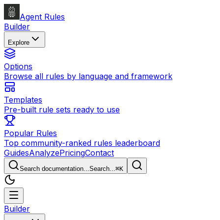
Agent Rules
Builder
Explore
Options
Browse all rules by language and framework
Templates
Pre-built rule sets ready to use
Popular Rules
Top community-ranked rules leaderboard
Guides
Analyze
Pricing
Contact
Search documentation...
Search...
⌘
K
Builder