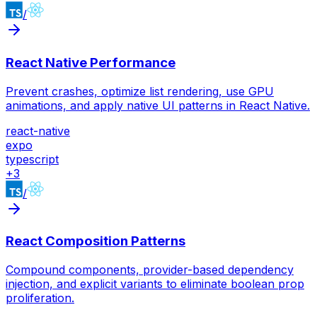
/
React Native Performance
Prevent crashes, optimize list rendering, use GPU
animations, and apply native UI patterns in React Native.
react-native
expo
typescript
+
3
/
React Composition Patterns
Compound components, provider-based dependency
injection, and explicit variants to eliminate boolean prop
proliferation.