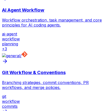
AI Agent Workflow
Workflow orchestration, task management, and core
principles for AI coding agents.
ai-agent
workflow
planning
+
3
/
Git Workflow & Conventions
Branching strategies, commit conventions, PR
workflows, and merge policies.
git
workflow
commits