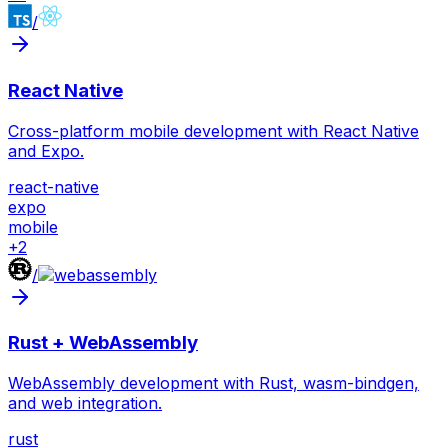
/
React Native
Cross-platform mobile development with React Native
and Expo.
react-native
expo
mobile
+
2
/
Rust + WebAssembly
WebAssembly development with Rust, wasm-bindgen,
and web integration.
rust