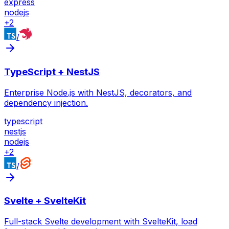
express
nodejs
+
2
/
TypeScript + NestJS
Enterprise Node.js with NestJS, decorators, and
dependency injection.
typescript
nestjs
nodejs
+
2
/
Svelte + SvelteKit
Full-stack Svelte development with SvelteKit, load