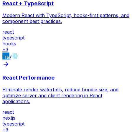
React + TypeScript
Modern React with TypeScript, hooks-first patterns, and
component best practices.
react
typescript
hooks
+
3
/
React Performance
Eliminate render waterfalls, reduce bundle size, and
optimize server and client rendering in React
applications.
react
nextjs
typescript
+
3