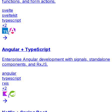
functions, and form actions.
svelte
sveltekit
typescript
+
2
/
Angular + TypeScript
Enterprise Angular development with signals, standalone
components, and RxJS.
angular
typescript
rxjs
+
2
/