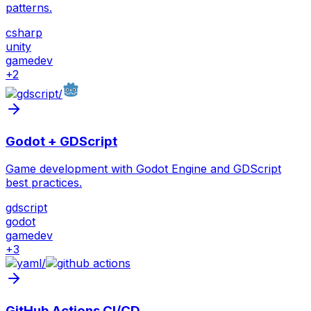
patterns.
csharp
unity
gamedev
+
2
/
Godot + GDScript
Game development with Godot Engine and GDScript
best practices.
gdscript
godot
gamedev
+
3
/
GitHub Actions CI/CD