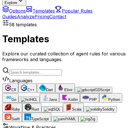
Explore
Options
Templates
Popular Rules
Guides
Analyze
Pricing
Contact
58
templates
Templates
Explore our curated collection of agent rules for various
frameworks and languages.
Languages
C#
C++
Dart
Elixir
GDScript
Go
HCL
Java
Kotlin
PHP
Python
Ruby
Rust
SQL
Scala
Solidity
Swift
TypeScript
YAML
Zig
Workflow & Practices