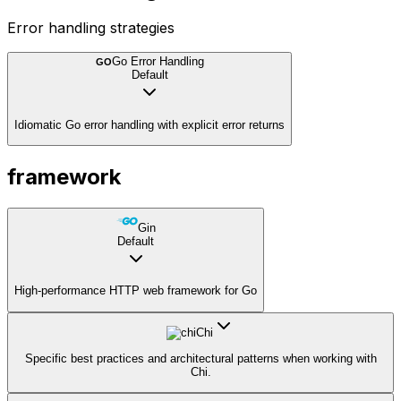
Error handling strategies
Go Error Handling
GO
Default
Idiomatic Go error handling with explicit error returns
framework
Gin
Default
High-performance HTTP web framework for Go
Chi
Specific best practices and architectural patterns when working with
Chi.