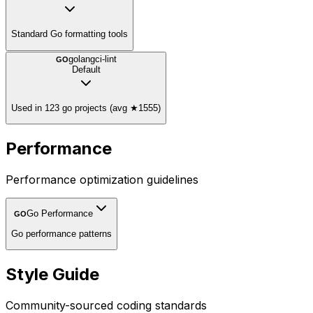
Standard Go formatting tools
golangci-lint
GO
Default
Used in 123 go projects (avg ★1555)
Performance
Performance optimization guidelines
Go Performance
GO
Go performance patterns
Style Guide
Community-sourced coding standards