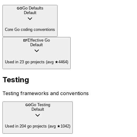
Go Defaults
GO
Default
Core Go coding conventions
Effective Go
EF
Default
Used in 23 go projects (avg ★4464)
Testing
Testing frameworks and conventions
Go Testing
GO
Default
Used in 204 go projects (avg ★1042)