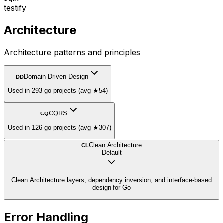
testify
Architecture
Architecture patterns and principles
Domain-Driven Design
DD
Used in 293 go projects (avg ★54)
CQRS
CQ
Used in 126 go projects (avg ★307)
Clean Architecture
CL
Default
Clean Architecture layers, dependency inversion, and interface-based
design for Go
Error Handling