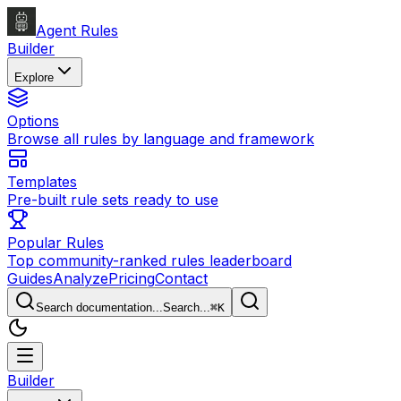
Agent Rules
Builder
Explore
Options
Browse all rules by language and framework
Templates
Pre-built rule sets ready to use
Popular Rules
Top community-ranked rules leaderboard
Guides
Analyze
Pricing
Contact
Search documentation...
Search...
⌘
K
Builder