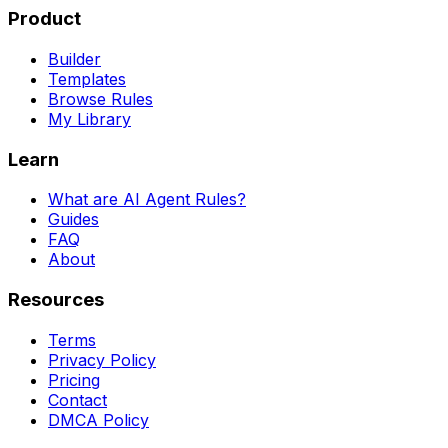
Product
Builder
Templates
Browse Rules
My Library
Learn
What are AI Agent Rules?
Guides
FAQ
About
Resources
Terms
Privacy Policy
Pricing
Contact
DMCA Policy