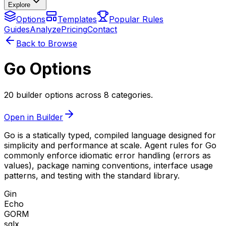
Explore
Options
Templates
Popular Rules
Guides
Analyze
Pricing
Contact
Back to Browse
Go Options
20 builder options across 8 categories.
Open in Builder
Go is a statically typed, compiled language designed for
simplicity and performance at scale. Agent rules for Go
commonly enforce idiomatic error handling (errors as
values), package naming conventions, interface usage
patterns, and testing with the standard library.
Gin
Echo
GORM
sqlx