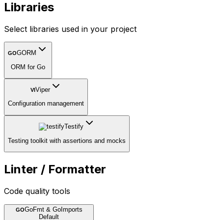
Libraries
Select libraries used in your project
GORM
GO
ORM for Go
Viper
VI
Configuration management
Testify
Testing toolkit with assertions and mocks
Linter / Formatter
Code quality tools
GoFmt & GoImports
GO
Default