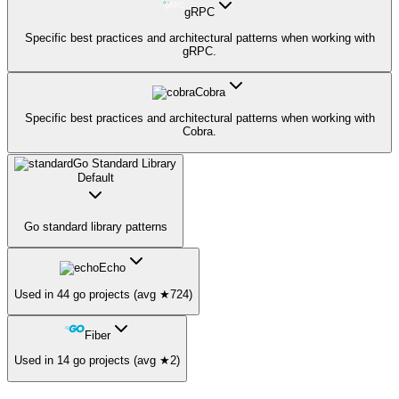
gRPC
Specific best practices and architectural patterns when working with
gRPC.
Cobra
Specific best practices and architectural patterns when working with
Cobra.
Go Standard Library
Default
Go standard library patterns
Echo
Used in 44 go projects (avg ★724)
Fiber
Used in 14 go projects (avg ★2)